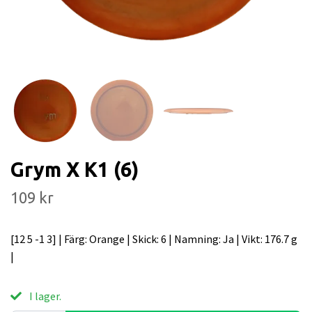
Grym X K1 (6)
109 kr
[12 5 -1 3] | Färg: Orange | Skick: 6 | Namning: Ja | Vikt: 176.7 g
|
I lager.