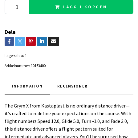
LÄGG I KORGEN
Dela
Lagersaldo:
1
Artikelnummer:
10163400
INFORMATION
RECENSIONER
The Grym X from Kastaplast is no ordinary distance driver—
it’s crafted to redefine your expectations on the course. With
flight numbers Speed 12.0, Glide 5.0, Turn -1.0, and Fade 3.0,
this distance driver offers a flight pattern suited for
intermediate and advanced players. You’ll be surprised how