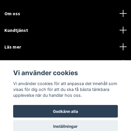
Om oss
Kundtjänst
Läs mer
Sociala medier
Vi använder cookies
Vi använder cookies för att anpassa det innehåll som
Language
Currency
visas för dig och för att du ska få bästa tänkbara
upplevelse när du handlar hos oss.
SEK
Godkänn alla
© 2026 Disctorget
Inställningar