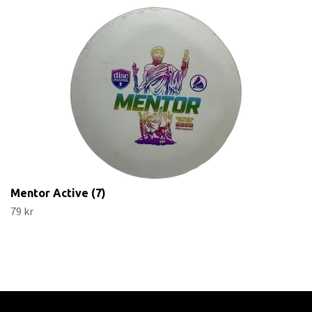
Mentor Active (7)
79 kr