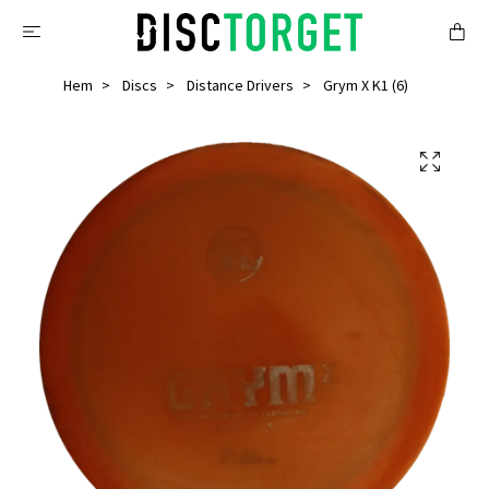
Hem
Discs
Distance Drivers
Grym X K1 (6)