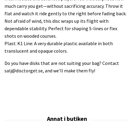
much carry you get—without sacrificing accuracy. Throw it
flat and watch it ride gently to the right before fading back.
Not afraid of wind, this disc wraps up its flight with
dependable stability. Perfect for shaping S-lines or flex
shots on wooded courses.
Plast: K1 Line: A very durable plastic available in both
translucent and opaque colors.
Do you have disks that are not suiting your bag? Contact
salj@disctorget.se
, and we'll make them fly!