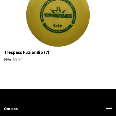
Trespass FuzionBio (7)
69 kr
99 kr
Om oss