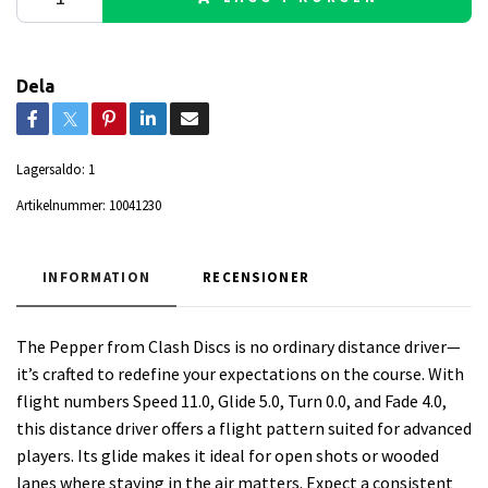
Dela
Lagersaldo:
1
Artikelnummer:
10041230
INFORMATION
RECENSIONER
The Pepper from Clash Discs is no ordinary distance driver—
it’s crafted to redefine your expectations on the course. With
flight numbers Speed 11.0, Glide 5.0, Turn 0.0, and Fade 4.0,
this distance driver offers a flight pattern suited for advanced
players. Its glide makes it ideal for open shots or wooded
lanes where staying in the air matters. Expect a consistent