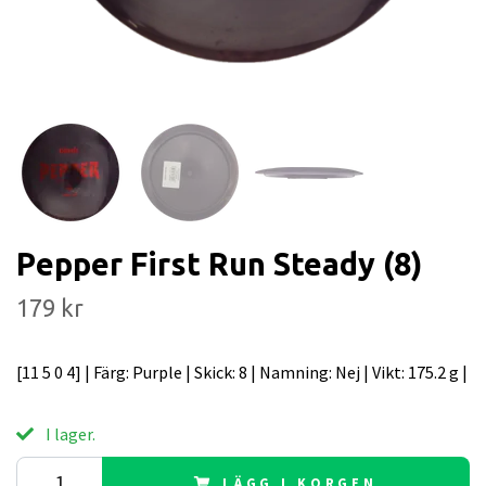
Pepper First Run Steady (8)
179 kr
[11 5 0 4] | Färg: Purple | Skick: 8 | Namning: Nej | Vikt: 175.2 g |
I lager.
LÄGG I KORGEN