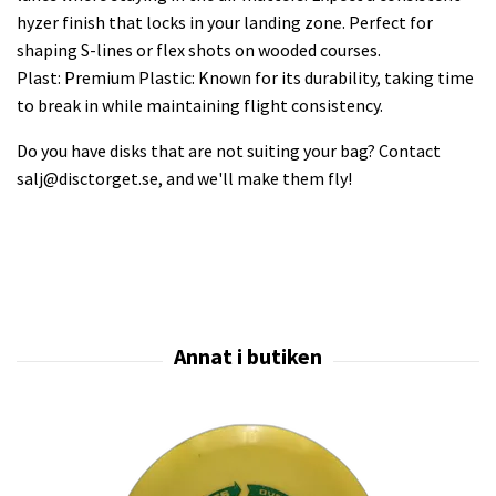
hyzer finish that locks in your landing zone. Perfect for
shaping S-lines or flex shots on wooded courses.
Plast: Premium Plastic: Known for its durability, taking time
to break in while maintaining flight consistency.
Do you have disks that are not suiting your bag? Contact
salj@disctorget.se
, and we'll make them fly!