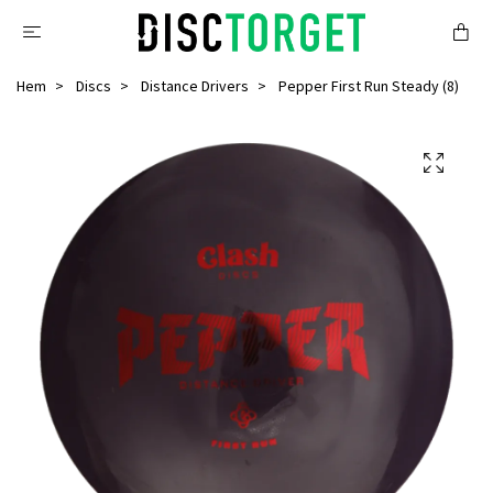
Hem
Discs
Distance Drivers
Pepper First Run Steady (8)