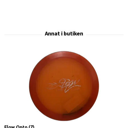
Flow Opto (7)