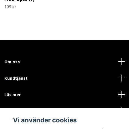
109 kr
Om oss
Kundtjänst
Läs mer
Sociala medier
Vi använder cookies