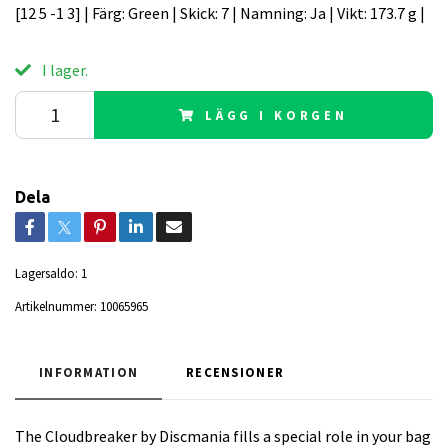
[12 5 -1 3] | Färg: Green | Skick: 7 | Namning: Ja | Vikt: 173.7 g |
I lager.
LÄGG I KORGEN
Dela
Lagersaldo:
1
Artikelnummer:
10065965
INFORMATION
RECENSIONER
The Cloudbreaker by Discmania fills a special role in your bag