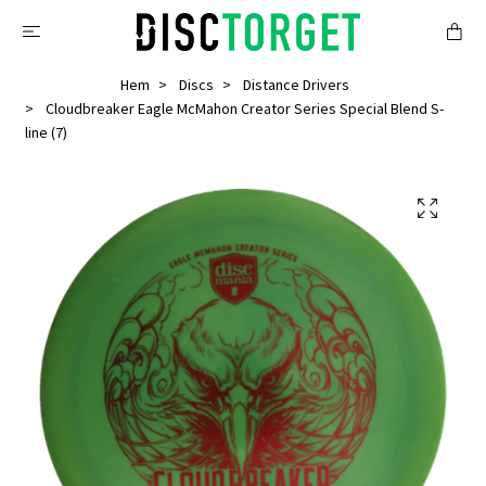
Hem
Discs
Distance Drivers
Cloudbreaker Eagle McMahon Creator Series Special Blend S-
line (7)