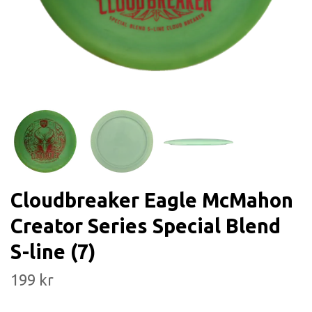
Cloudbreaker Eagle McMahon
Creator Series Special Blend
S-line (7)
199 kr