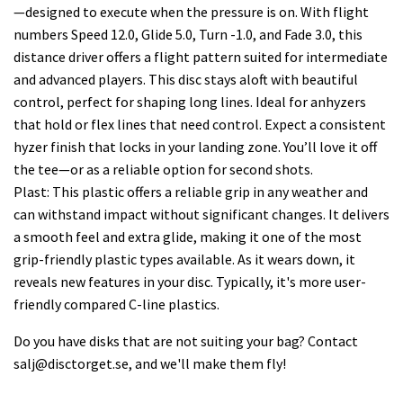
—designed to execute when the pressure is on. With flight
numbers Speed 12.0, Glide 5.0, Turn -1.0, and Fade 3.0, this
distance driver offers a flight pattern suited for intermediate
and advanced players. This disc stays aloft with beautiful
control, perfect for shaping long lines. Ideal for anhyzers
that hold or flex lines that need control. Expect a consistent
hyzer finish that locks in your landing zone. You’ll love it off
the tee—or as a reliable option for second shots.
Plast: This plastic offers a reliable grip in any weather and
can withstand impact without significant changes. It delivers
a smooth feel and extra glide, making it one of the most
grip-friendly plastic types available. As it wears down, it
reveals new features in your disc. Typically, it's more user-
friendly compared C-line plastics.
Do you have disks that are not suiting your bag? Contact
salj@disctorget.se
, and we'll make them fly!