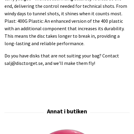
end, delivering the control needed for technical shots. From
windy days to tunnel shots, it shines when it counts most.
Plast: 400G Plastic: An enhanced version of the 400 plastic
with an additional component that increases its durability.
This means the disc takes longer to break in, providing a
long-lasting and reliable performance.
Do you have disks that are not suiting your bag? Contact
salj@disctorget.se
, and we'll make them fly!