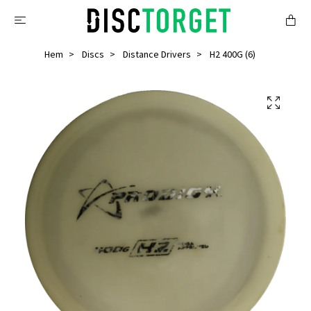
Hem
Discs
Distance Drivers
H2 400G (6)