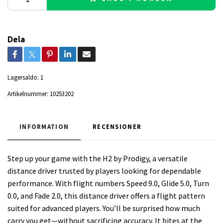
Dela
Lagersaldo:
1
Artikelnummer:
10253202
INFORMATION
RECENSIONER
Step up your game with the H2 by Prodigy, a versatile
distance driver trusted by players looking for dependable
performance. With flight numbers Speed 9.0, Glide 5.0, Turn
0.0, and Fade 2.0, this distance driver offers a flight pattern
suited for advanced players. You’ll be surprised how much
carry you get—without sacrificing accuracy. It bites at the