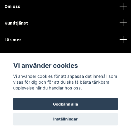
Om oss
Kundtjänst
Läs mer
Sociala medier
Vi använder cookies
Vi använder cookies för att anpassa det innehåll som
Language
Currency
visas för dig och för att du ska få bästa tänkbara
upplevelse när du handlar hos oss.
SEK
Godkänn alla
© 2026 Disctorget
Inställningar