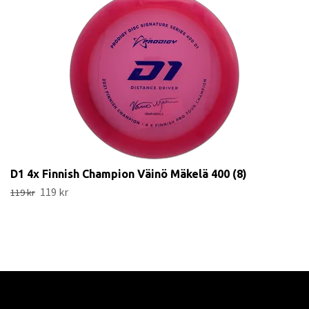
D1 4x Finnish Champion Väinö Mäkelä 400 (8)
119 kr
119 kr