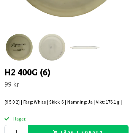
H2 400G (6)
99 kr
[9 5 0 2] | Färg: White | Skick: 6 | Namning: Ja | Vikt: 176.1 g |
I lager.
LÄGG I KORGEN