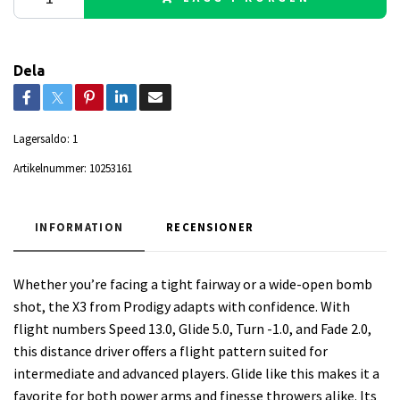
Dela
Lagersaldo:
1
Artikelnummer:
10253161
INFORMATION
RECENSIONER
Whether you’re facing a tight fairway or a wide-open bomb
shot, the X3 from Prodigy adapts with confidence. With
flight numbers Speed 13.0, Glide 5.0, Turn -1.0, and Fade 2.0,
this distance driver offers a flight pattern suited for
intermediate and advanced players. Glide like this makes it a
favorite for both power arms and finesse throwers alike. Its