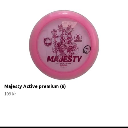
Majesty Active premium (8)
109 kr