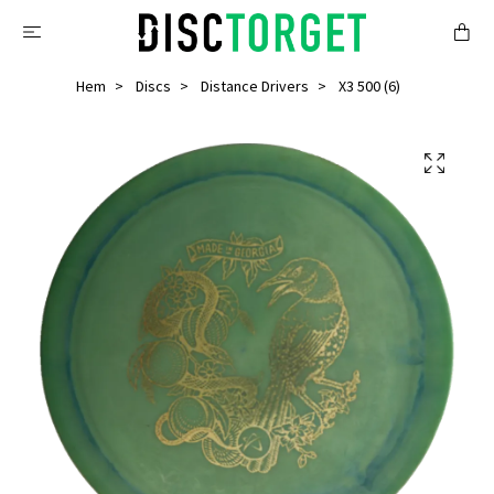
Hem
Discs
Distance Drivers
X3 500 (6)