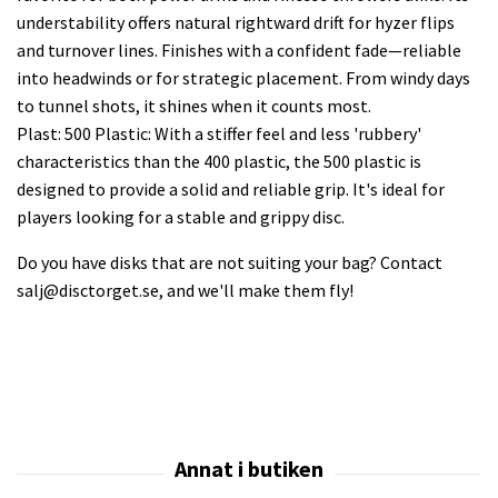
understability offers natural rightward drift for hyzer flips
and turnover lines. Finishes with a confident fade—reliable
into headwinds or for strategic placement. From windy days
to tunnel shots, it shines when it counts most.
Plast: 500 Plastic: With a stiffer feel and less 'rubbery'
characteristics than the 400 plastic, the 500 plastic is
designed to provide a solid and reliable grip. It's ideal for
players looking for a stable and grippy disc.
Do you have disks that are not suiting your bag? Contact
salj@disctorget.se
, and we'll make them fly!