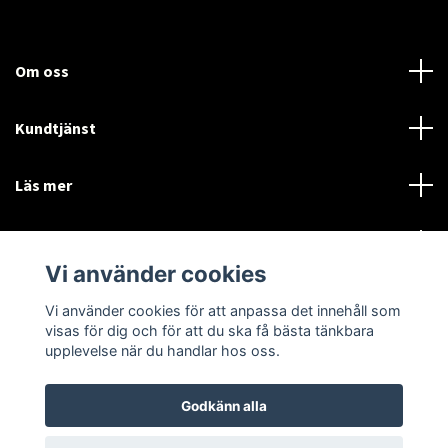
Om oss
Kundtjänst
Läs mer
Sociala medier
Vi använder cookies
Vi använder cookies för att anpassa det innehåll som
Language
Currency
visas för dig och för att du ska få bästa tänkbara
upplevelse när du handlar hos oss.
SEK
Godkänn alla