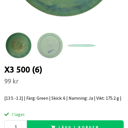
X3 500 (6)
99 kr
[13 5 -1 2] | Färg: Green | Skick: 6 | Namning: Ja | Vikt: 175.2 g |
I lager.
LÄGG I KORGEN