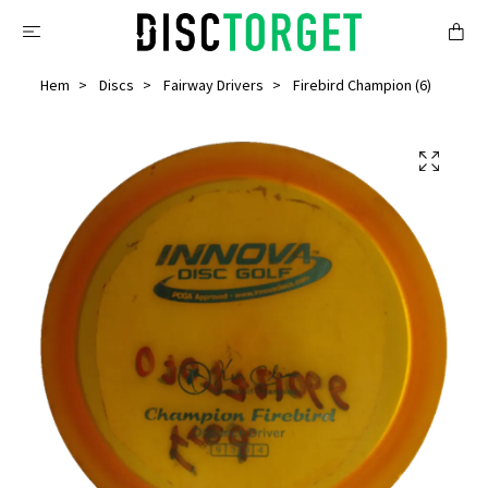
Hem
Discs
Fairway Drivers
Firebird Champion (6)