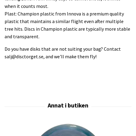
when it counts most.
Plast: Champion plastic from Innova is a premium quality
plastic that maintains a similar flight even after multiple
tree hits. Discs in Champion plastic are typically more stable
and transparent.
Do you have disks that are not suiting your bag? Contact
salj@disctorget.se
, and we'll make them fly!