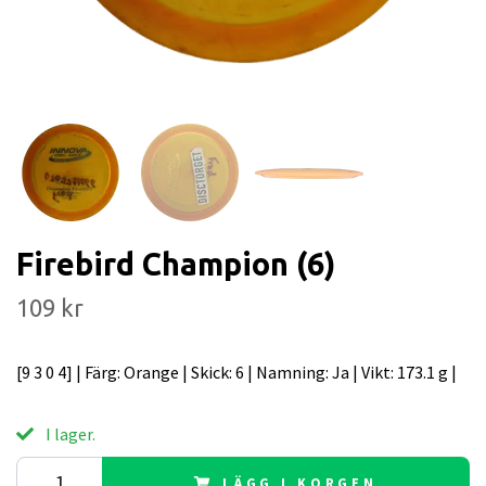
Firebird Champion (6)
109 kr
[9 3 0 4] | Färg: Orange | Skick: 6 | Namning: Ja | Vikt: 173.1 g |
I lager.
LÄGG I KORGEN