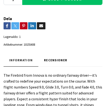
Dela
Lagersaldo:
1
Artikelnummer:
10155408
INFORMATION
RECENSIONER
The Firebird from Innova is no ordinary fairway driver—it’s
crafted to redefine your expectations on the course. With
flight numbers Speed 9.0, Glide 3.0, Turn 0.0, and Fade 4.0, this
fairway driver offers a flight pattern suited for advanced
players. Expect a consistent hyzer finish that locks in your
landing zone. From windy days to tunnel shots, it shines