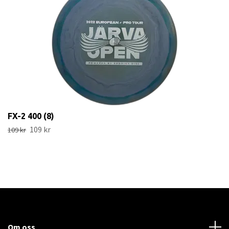
FX-2 400 (8)
109 kr
109 kr
Om oss