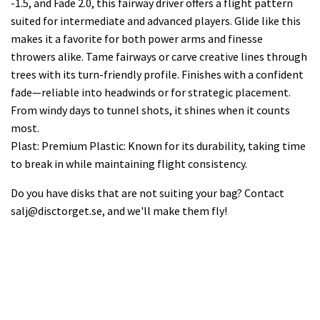
-1.5, and Fade 2.0, this fairway driver offers a flight pattern
suited for intermediate and advanced players. Glide like this
makes it a favorite for both power arms and finesse
throwers alike. Tame fairways or carve creative lines through
trees with its turn-friendly profile. Finishes with a confident
fade—reliable into headwinds or for strategic placement.
From windy days to tunnel shots, it shines when it counts
most.
Plast: Premium Plastic: Known for its durability, taking time
to break in while maintaining flight consistency.
Do you have disks that are not suiting your bag? Contact
salj@disctorget.se
, and we'll make them fly!