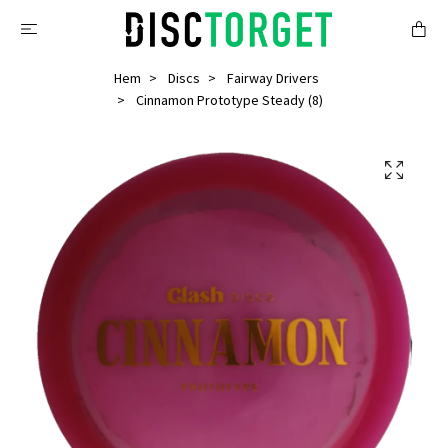
Hem
Discs
Fairway Drivers
Cinnamon Prototype Steady (8)