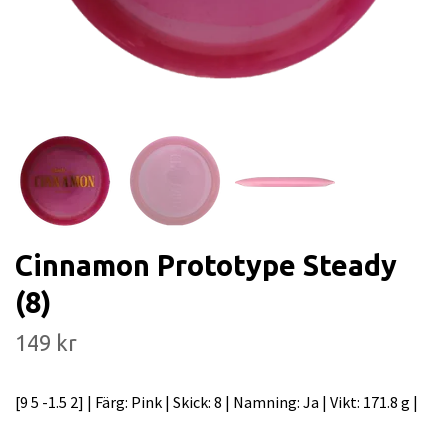
Cinnamon Prototype Steady
(8)
149 kr
[9 5 -1.5 2] | Färg: Pink | Skick: 8 | Namning: Ja | Vikt: 171.8 g |