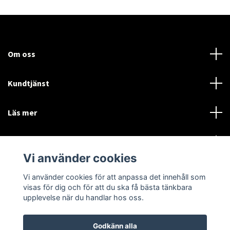
Om oss
Kundtjänst
Läs mer
Sociala medier
Vi använder cookies
Vi använder cookies för att anpassa det innehåll som
Language
Currency
visas för dig och för att du ska få bästa tänkbara
upplevelse när du handlar hos oss.
SEK
Godkänn alla