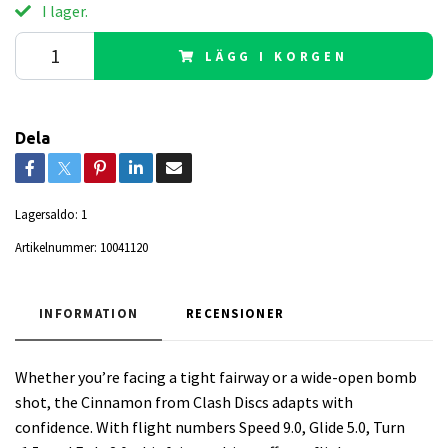
I lager.
LÄGG I KORGEN
Dela
Lagersaldo:
1
Artikelnummer:
10041120
INFORMATION
RECENSIONER
Whether you’re facing a tight fairway or a wide-open bomb
shot, the Cinnamon from Clash Discs adapts with
confidence. With flight numbers Speed 9.0, Glide 5.0, Turn