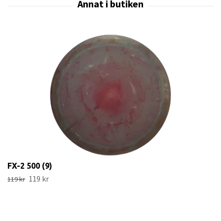
FX-2 500 (9)
119 kr
119 kr