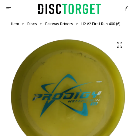
Hem
Discs
Fairway Drivers
H2 V2 First Run 400 (6)