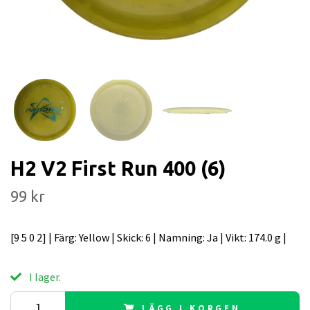
H2 V2 First Run 400 (6)
99 kr
[9 5 0 2] | Färg: Yellow | Skick: 6 | Namning: Ja | Vikt: 174.0 g |
I lager.
LÄGG I KORGEN