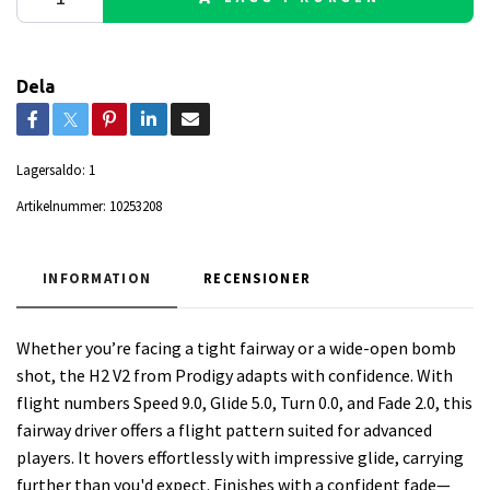
Dela
Lagersaldo:
1
Artikelnummer:
10253208
INFORMATION
RECENSIONER
Whether you’re facing a tight fairway or a wide-open bomb
shot, the H2 V2 from Prodigy adapts with confidence. With
flight numbers Speed 9.0, Glide 5.0, Turn 0.0, and Fade 2.0, this
fairway driver offers a flight pattern suited for advanced
players. It hovers effortlessly with impressive glide, carrying
further than you'd expect. Finishes with a confident fade—