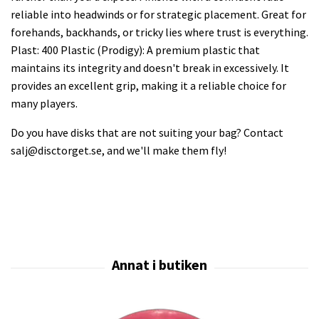
reliable into headwinds or for strategic placement. Great for
forehands, backhands, or tricky lies where trust is everything.
Plast: 400 Plastic (Prodigy): A premium plastic that
maintains its integrity and doesn't break in excessively. It
provides an excellent grip, making it a reliable choice for
many players.
Do you have disks that are not suiting your bag? Contact
salj@disctorget.se
, and we'll make them fly!