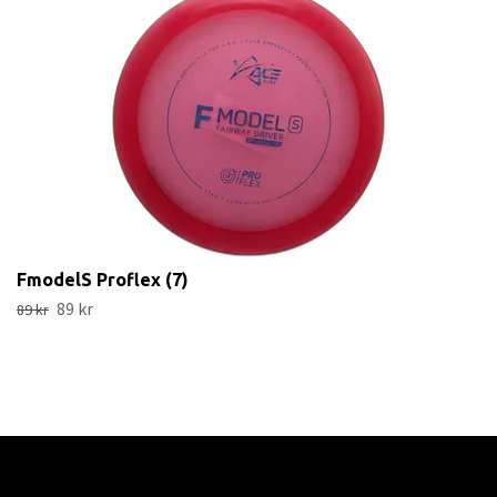
FmodelS Proflex (7)
89 kr
89 kr