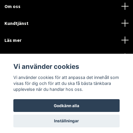
Om oss
Kundtjänst
Läs mer
Sociala medier
Vi använder cookies
Vi använder cookies för att anpassa det innehåll som
Language
Currency
visas för dig och för att du ska få bästa tänkbara
upplevelse när du handlar hos oss.
SEK
Godkänn alla
© 2026 Disctorget
Inställningar