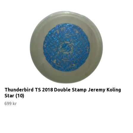
Thunderbird TS 2018 Double Stamp Jeremy Koling
Star (10)
699 kr