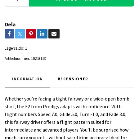
Dela
Lagersaldo:
1
Artikelnummer:
10253113
INFORMATION
RECENSIONER
Whether you’re facing a tight fairway or a wide-open bomb
shot, the F2 from Prodigy adapts with confidence. With
flight numbers Speed 7.0, Glide 5.0, Turn -1.0, and Fade 3.0,
this fairway driver offers a flight pattern suited for
intermediate and advanced players. You’ll be surprised how
much carry you get—without sacrificing accuracy. Ideal for