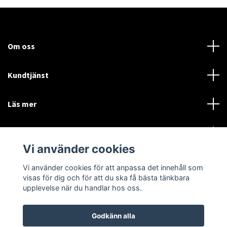
Om oss
Kundtjänst
Läs mer
Sociala medier
Vi använder cookies
Vi använder cookies för att anpassa det innehåll som
Language
Currency
visas för dig och för att du ska få bästa tänkbara
upplevelse när du handlar hos oss.
SEK
Godkänn alla