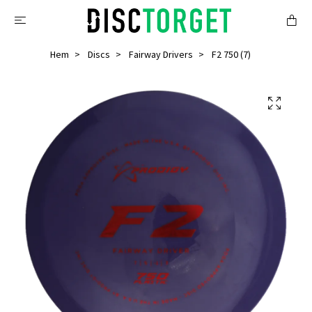
Hem
Discs
Fairway Drivers
F2 750 (7)