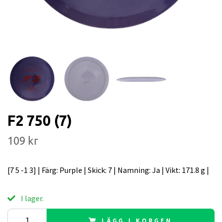
F2 750 (7)
109 kr
[7 5 -1 3] | Färg: Purple | Skick: 7 | Namning: Ja | Vikt: 171.8 g |
I lager.
LÄGG I KORGEN