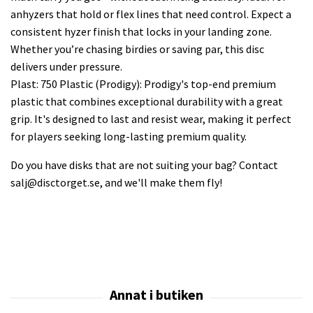
anhyzers that hold or flex lines that need control. Expect a
consistent hyzer finish that locks in your landing zone.
Whether you’re chasing birdies or saving par, this disc
delivers under pressure.
Plast: 750 Plastic (Prodigy): Prodigy's top-end premium
plastic that combines exceptional durability with a great
grip. It's designed to last and resist wear, making it perfect
for players seeking long-lasting premium quality.
Do you have disks that are not suiting your bag? Contact
salj@disctorget.se
, and we'll make them fly!