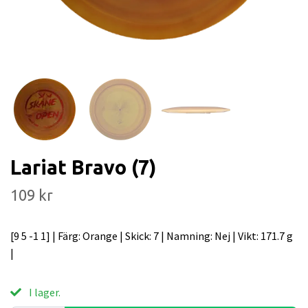
Lariat Bravo (7)
109 kr
[9 5 -1 1] | Färg: Orange | Skick: 7 | Namning: Nej | Vikt: 171.7 g
|
I lager.