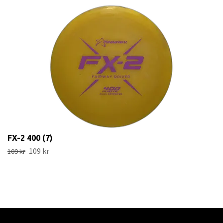
FX-2 400 (7)
109 kr
109 kr