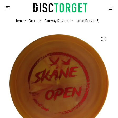
Hem
Discs
Fairway Drivers
Lariat Bravo (7)