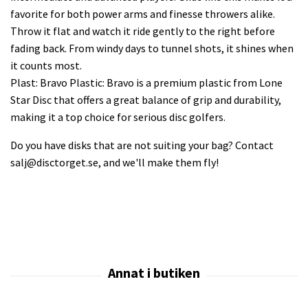
favorite for both power arms and finesse throwers alike.
Throw it flat and watch it ride gently to the right before
fading back. From windy days to tunnel shots, it shines when
it counts most.
Plast: Bravo Plastic: Bravo is a premium plastic from Lone
Star Disc that offers a great balance of grip and durability,
making it a top choice for serious disc golfers.
Do you have disks that are not suiting your bag? Contact
salj@disctorget.se
, and we'll make them fly!