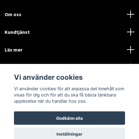
Om oss
Kundtjänst
Läs mer
Sociala medier
Vi använder cookies
Vi använder cookies för att anpassa det innehåll som
Language
Currency
visas för dig och för att du ska få bästa tänkbara
upplevelse när du handlar hos oss.
SEK
Godkänn alla
© 2026 Disctorget
Inställningar