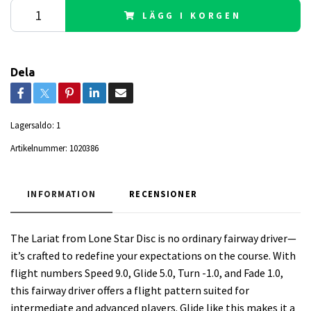
LÄGG I KORGEN
Dela
Lagersaldo:
1
Artikelnummer:
1020386
INFORMATION
RECENSIONER
The Lariat from Lone Star Disc is no ordinary fairway driver—
it’s crafted to redefine your expectations on the course. With
flight numbers Speed 9.0, Glide 5.0, Turn -1.0, and Fade 1.0,
this fairway driver offers a flight pattern suited for
intermediate and advanced players. Glide like this makes it a