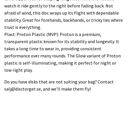
watch it ride gently to the right before fading back. Not
afraid of wind, this disc wraps up its flight with dependable
stability. Great for forehands, backhands, or tricky lies where
trust is everything.
Plast: Proton Plastic (MVP): Proton is a premium,
transparent plastic known for its stability and longevity. It
takes a long time to wear in, providing consistent
performance over many rounds. The Glow variant of Proton
plastic is self-illuminating, making it perfect for night or
low-light play.
Do you have disks that are not suiting your bag? Contact
salj@disctorget.se
, and we'll make them fly!