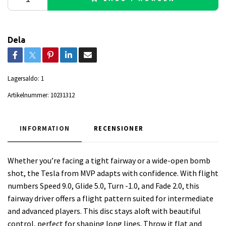
Dela
Lagersaldo:
1
Artikelnummer:
10231312
INFORMATION
RECENSIONER
Whether you’re facing a tight fairway or a wide-open bomb
shot, the Tesla from MVP adapts with confidence. With flight
numbers Speed 9.0, Glide 5.0, Turn -1.0, and Fade 2.0, this
fairway driver offers a flight pattern suited for intermediate
and advanced players. This disc stays aloft with beautiful
control, perfect for shaping long lines. Throw it flat and