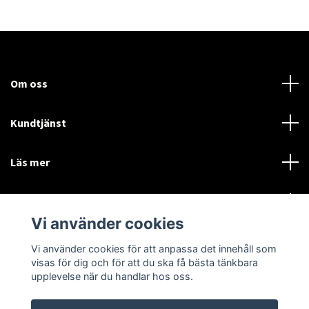
Om oss
Kundtjänst
Läs mer
Sociala medier
Vi använder cookies
Vi använder cookies för att anpassa det innehåll som
Language
Currency
visas för dig och för att du ska få bästa tänkbara
upplevelse när du handlar hos oss.
SEK