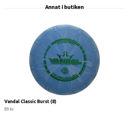
Vandal Classic Burst (8)
89 kr