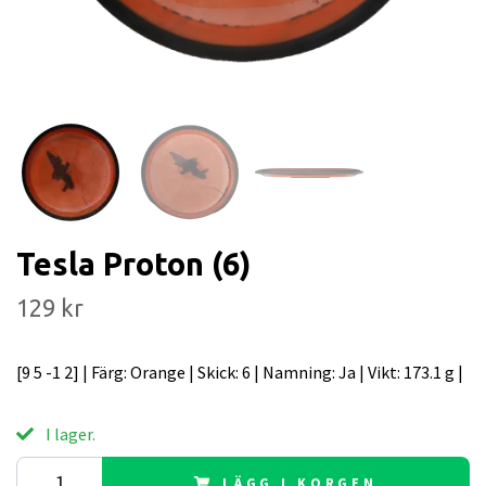
Tesla Proton (6)
129 kr
[9 5 -1 2] | Färg: Orange | Skick: 6 | Namning: Ja | Vikt: 173.1 g |
I lager.
LÄGG I KORGEN