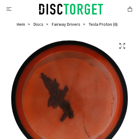
Hem
Discs
Fairway Drivers
Tesla Proton (6)