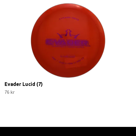
Evader Lucid (7)
76 kr