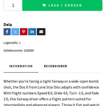
LÄGG I KORGEN
Dela
Lagersaldo:
1
Artikelnummer:
1020384
INFORMATION
RECENSIONER
Whether you’re facing a tight fairway or a wide-open bomb
shot, the Dos X from Lone Star Disc adapts with confidence.
With flight numbers Speed 8.0, Glide 4.0, Turn -1.0, and Fade
2.0, this fairway driver offers a flight pattern suited for
intermediate and advanced players. Throw it flat and watch