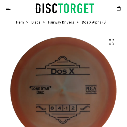
Hem
Discs
Fairway Drivers
Dos X Alpha (9)