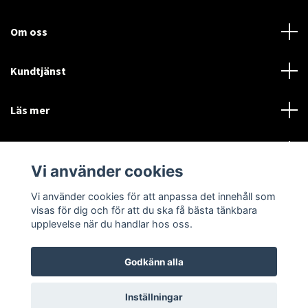
Om oss
Kundtjänst
Läs mer
Sociala medier
Vi använder cookies
Vi använder cookies för att anpassa det innehåll som
Language
Currency
visas för dig och för att du ska få bästa tänkbara
upplevelse när du handlar hos oss.
SEK
Godkänn alla
© 2026 Disctorget
Inställningar