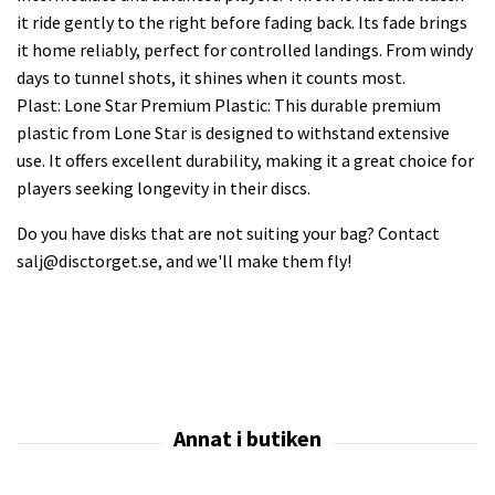
it ride gently to the right before fading back. Its fade brings
it home reliably, perfect for controlled landings. From windy
days to tunnel shots, it shines when it counts most.
Plast: Lone Star Premium Plastic: This durable premium
plastic from Lone Star is designed to withstand extensive
use. It offers excellent durability, making it a great choice for
players seeking longevity in their discs.
Do you have disks that are not suiting your bag? Contact
salj@disctorget.se
, and we'll make them fly!