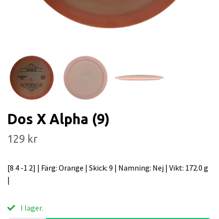
Dos X Alpha (9)
129 kr
[8 4 -1 2] | Färg: Orange | Skick: 9 | Namning: Nej | Vikt: 172.0 g
|
I lager.