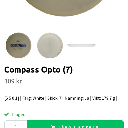
Compass Opto (7)
109 kr
[5 5 0 1] | Färg: White | Skick: 7 | Namning: Ja | Vikt: 179.7 g |
I lager.
LÄGG I KORGEN