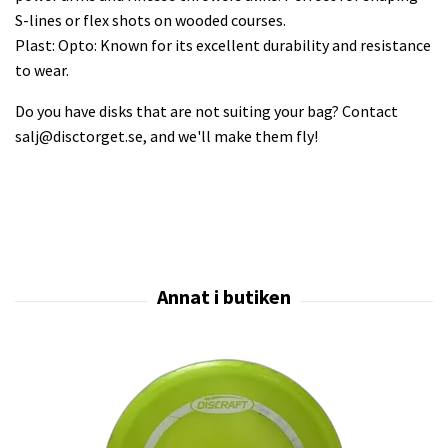
S-lines or flex shots on wooded courses.
Plast: Opto: Known for its excellent durability and resistance
to wear.
Do you have disks that are not suiting your bag? Contact
salj@disctorget.se
, and we'll make them fly!