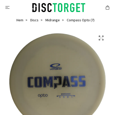
Hem
Discs
Midrange
Compass Opto (7)