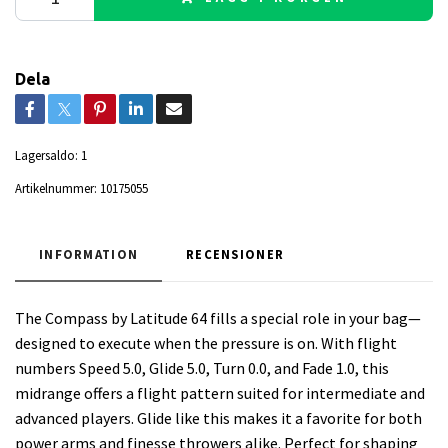
Dela
Lagersaldo:
1
Artikelnummer:
10175055
INFORMATION
RECENSIONER
The Compass by Latitude 64 fills a special role in your bag—
designed to execute when the pressure is on. With flight
numbers Speed 5.0, Glide 5.0, Turn 0.0, and Fade 1.0, this
midrange offers a flight pattern suited for intermediate and
advanced players. Glide like this makes it a favorite for both
power arms and finesse throwers alike. Perfect for shaping