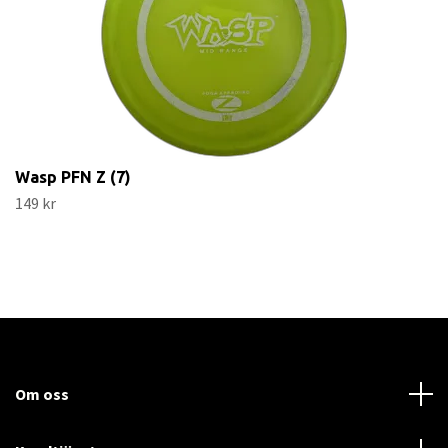
Wasp PFN Z (7)
149 kr
Om oss