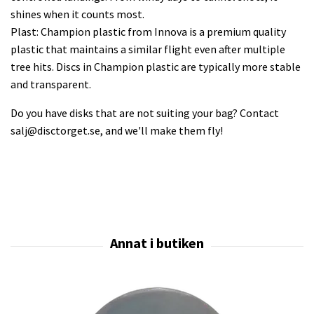
shines when it counts most.
Plast: Champion plastic from Innova is a premium quality
plastic that maintains a similar flight even after multiple
tree hits. Discs in Champion plastic are typically more stable
and transparent.
Do you have disks that are not suiting your bag? Contact
salj@disctorget.se
, and we'll make them fly!