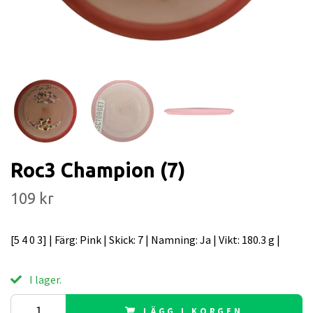
Roc3 Champion (7)
109 kr
[5 4 0 3] | Färg: Pink | Skick: 7 | Namning: Ja | Vikt: 180.3 g |
I lager.
LÄGG I KORGEN