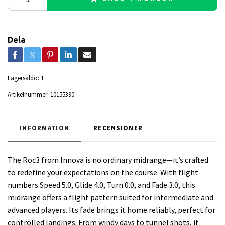
Dela
Lagersaldo:
1
Artikelnummer:
10155390
INFORMATION
RECENSIONER
The Roc3 from Innova is no ordinary midrange—it’s crafted
to redefine your expectations on the course. With flight
numbers Speed 5.0, Glide 4.0, Turn 0.0, and Fade 3.0, this
midrange offers a flight pattern suited for intermediate and
advanced players. Its fade brings it home reliably, perfect for
controlled landings. From windy days to tunnel shots, it