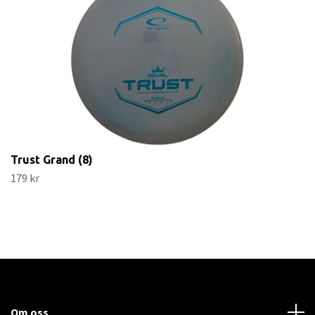
Trust Grand (8)
179 kr
Om oss