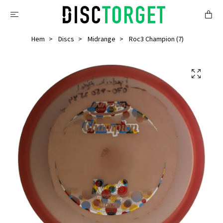
Hem
Discs
Midrange
Roc3 Champion (7)