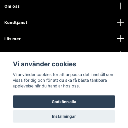
Om oss
Kundtjänst
Läs mer
Sociala medier
Vi använder cookies
Vi använder cookies för att anpassa det innehåll som
Language
Currency
visas för dig och för att du ska få bästa tänkbara
upplevelse när du handlar hos oss.
SEK
Godkänn alla
© 2026 Disctorget
Inställningar