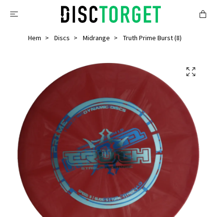
Hem
Discs
Midrange
Truth Prime Burst (8)