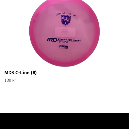
MD3 C-Line (8)
139 kr