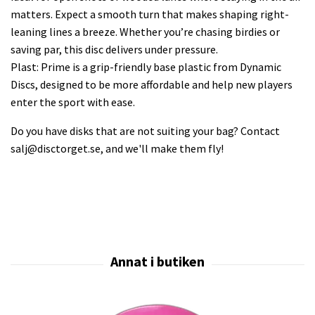
matters. Expect a smooth turn that makes shaping right-
leaning lines a breeze. Whether you’re chasing birdies or
saving par, this disc delivers under pressure.
Plast: Prime is a grip-friendly base plastic from Dynamic
Discs, designed to be more affordable and help new players
enter the sport with ease.
Do you have disks that are not suiting your bag? Contact
salj@disctorget.se
, and we'll make them fly!