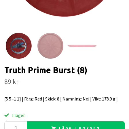
Truth Prime Burst (8)
89 kr
[5 5 -1 1] | Färg: Red | Skick: 8 | Namning: Nej | Vikt: 178.9 g |
I lager.
LÄGG I KORGEN