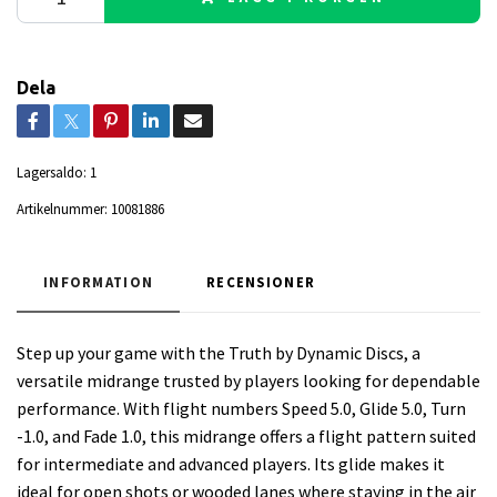
Dela
Lagersaldo:
1
Artikelnummer:
10081886
INFORMATION
RECENSIONER
Step up your game with the Truth by Dynamic Discs, a
versatile midrange trusted by players looking for dependable
performance. With flight numbers Speed 5.0, Glide 5.0, Turn
-1.0, and Fade 1.0, this midrange offers a flight pattern suited
for intermediate and advanced players. Its glide makes it
ideal for open shots or wooded lanes where staying in the air