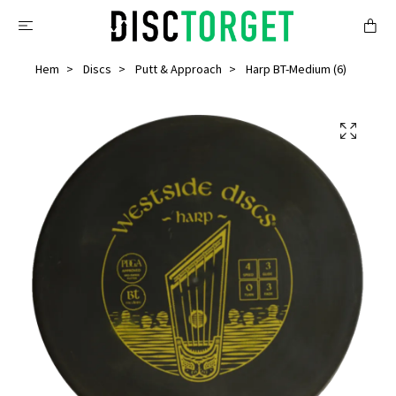
Hem
Discs
Putt & Approach
Harp BT-Medium (6)