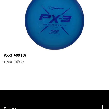
PX-3 400 (8)
109 kr
109 kr
Om oss