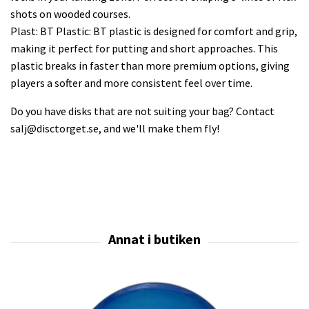
shots on wooded courses.
Plast: BT Plastic: BT plastic is designed for comfort and grip,
making it perfect for putting and short approaches. This
plastic breaks in faster than more premium options, giving
players a softer and more consistent feel over time.
Do you have disks that are not suiting your bag? Contact
salj@disctorget.se
, and we'll make them fly!