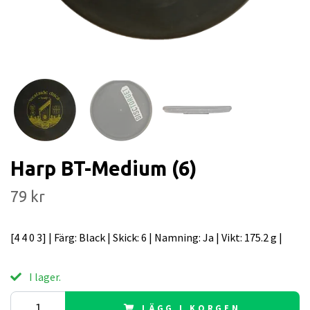
Harp BT-Medium (6)
79 kr
[4 4 0 3] | Färg: Black | Skick: 6 | Namning: Ja | Vikt: 175.2 g |
I lager.
LÄGG I KORGEN