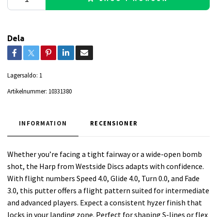
Dela
Lagersaldo:
1
Artikelnummer:
10331380
INFORMATION
RECENSIONER
Whether you’re facing a tight fairway or a wide-open bomb
shot, the Harp from Westside Discs adapts with confidence.
With flight numbers Speed 4.0, Glide 4.0, Turn 0.0, and Fade
3.0, this putter offers a flight pattern suited for intermediate
and advanced players. Expect a consistent hyzer finish that
locks in your landing zone. Perfect for shaping S-lines or flex