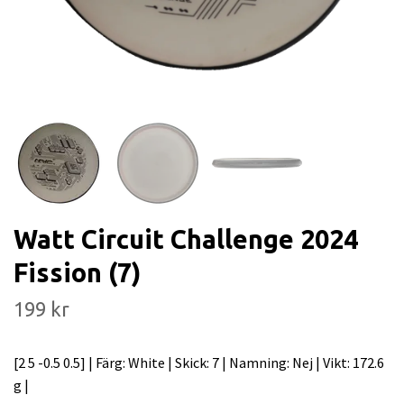
Watt Circuit Challenge 2024
Fission (7)
199 kr
[2 5 -0.5 0.5] | Färg: White | Skick: 7 | Namning: Nej | Vikt: 172.6
g |