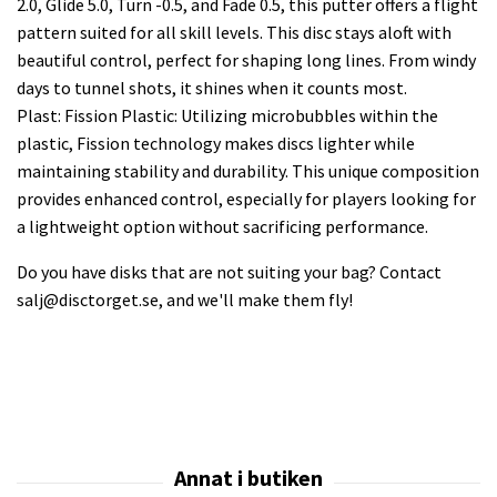
2.0, Glide 5.0, Turn -0.5, and Fade 0.5, this putter offers a flight
pattern suited for all skill levels. This disc stays aloft with
beautiful control, perfect for shaping long lines. From windy
days to tunnel shots, it shines when it counts most.
Plast: Fission Plastic: Utilizing microbubbles within the
plastic, Fission technology makes discs lighter while
maintaining stability and durability. This unique composition
provides enhanced control, especially for players looking for
a lightweight option without sacrificing performance.
Do you have disks that are not suiting your bag? Contact
salj@disctorget.se
, and we'll make them fly!