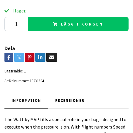
I lager.
LÄGG I KORGEN
Dela
Lagersaldo:
1
Artikelnummer:
10231304
INFORMATION
RECENSIONER
The Watt by MVP fills a special role in your bag—designed to
execute when the pressure is on. With flight numbers Speed