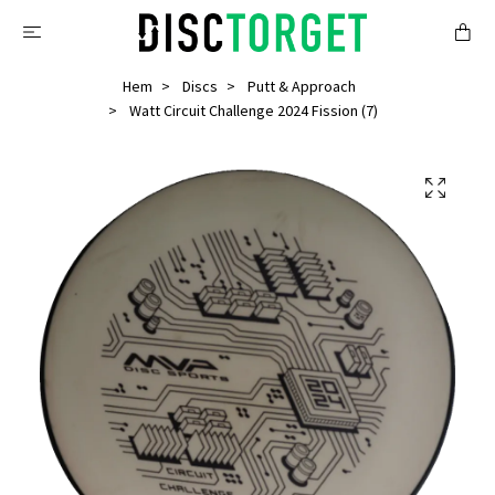
Hem
Discs
Putt & Approach
Watt Circuit Challenge 2024 Fission (7)