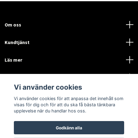
Om oss
Kundtjänst
Läs mer
Sociala medier
Vi använder cookies
Vi använder cookies för att anpassa det innehåll som
Language
Currency
visas för dig och för att du ska få bästa tänkbara
upplevelse när du handlar hos oss.
SEK
Godkänn alla