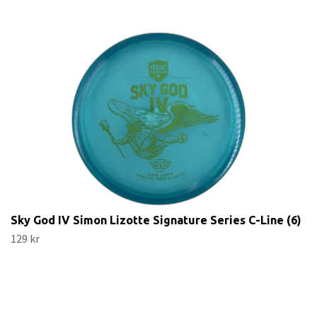
Sky God IV Simon Lizotte Signature Series C-Line (6)
129 kr