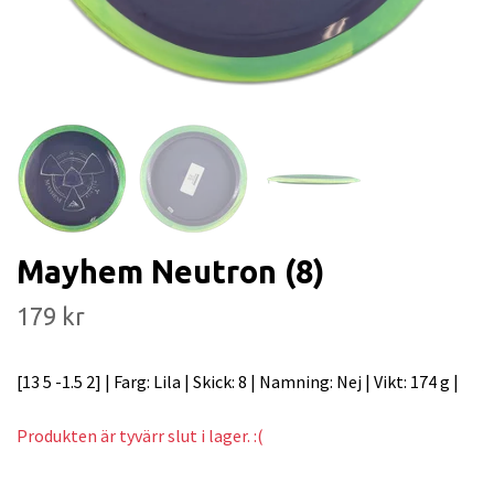
Mayhem Neutron (8)
179 kr
[13 5 -1.5 2] | Farg: Lila | Skick: 8 | Namning: Nej | Vikt: 174 g |
Produkten är tyvärr slut i lager. :(