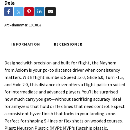
Dela
Artikelnummer:
1003853
INFORMATION
RECENSIONER
Designed with precision and built for flight, the Mayhem
from Axiom is your go-to distance driver when consistency
matters. With flight numbers Speed 13.0, Glide 5.0, Turn -1.5,
and Fade 2.0, this distance driver offers a flight pattern suited
for intermediate and advanced players. You’ll be surprised
how much carry you get—without sacrificing accuracy. Ideal
for anhyzers that hold or flex lines that need control. Expect
a consistent hyzer finish that locks in your landing zone.
Perfect for shaping S-lines or flex shots on wooded courses.
Plast: Neutron Plastic (MVP): MVP's flagship plastic,