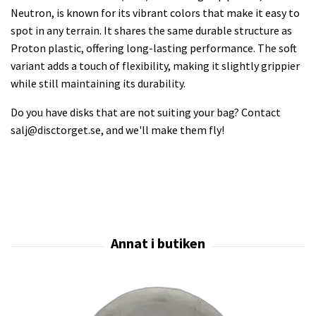
Neutron, is known for its vibrant colors that make it easy to
spot in any terrain. It shares the same durable structure as
Proton plastic, offering long-lasting performance. The soft
variant adds a touch of flexibility, making it slightly grippier
while still maintaining its durability.
Do you have disks that are not suiting your bag? Contact
salj@disctorget.se
, and we'll make them fly!