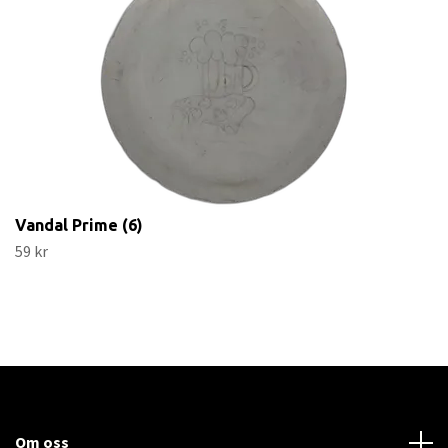
Vandal Prime (6)
59 kr
Om oss