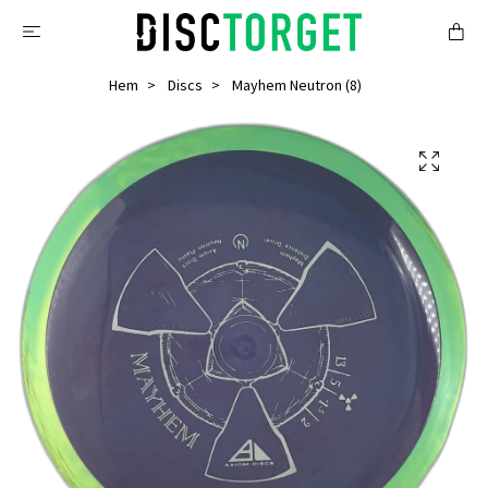
Hem
Discs
Mayhem Neutron (8)