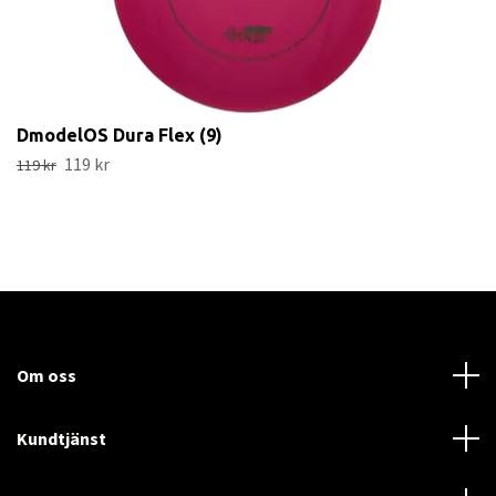
DmodelOS Dura Flex (9)
119 kr
119 kr
Om oss
Kundtjänst