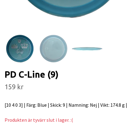
PD C-Line (9)
159 kr
[10 4 0 3] | Färg: Blue | Skick: 9 | Namning: Nej | Vikt: 174.8 g |
Produkten är tyvärr slut i lager. :(