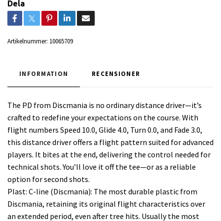
Dela
Artikelnummer:
10065709
INFORMATION
RECENSIONER
The PD from Discmania is no ordinary distance driver—it’s
crafted to redefine your expectations on the course. With
flight numbers Speed 10.0, Glide 4.0, Turn 0.0, and Fade 3.0,
this distance driver offers a flight pattern suited for advanced
players. It bites at the end, delivering the control needed for
technical shots. You’ll love it off the tee—or as a reliable
option for second shots.
Plast: C-line (Discmania): The most durable plastic from
Discmania, retaining its original flight characteristics over
an extended period, even after tree hits. Usually the most