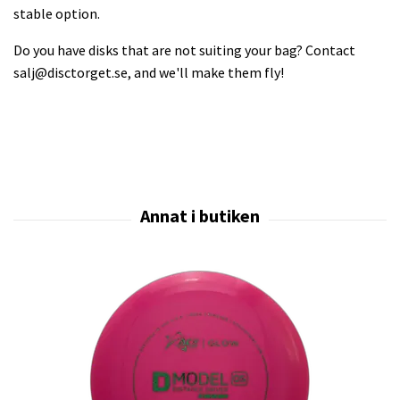
stable option.
Do you have disks that are not suiting your bag? Contact
salj@disctorget.se
, and we'll make them fly!