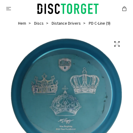
Hem
Discs
Distance Drivers
PD C-Line (9)