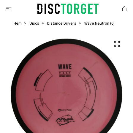
Hem
Discs
Distance Drivers
Wave Neutron (6)