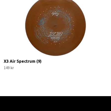
X3 Air Spectrum (9)
149 kr