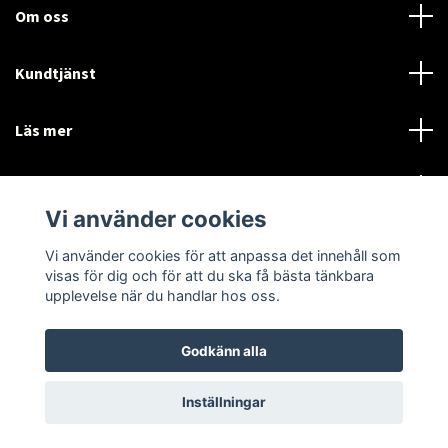
Om oss
Kundtjänst
Läs mer
Sociala medier
Vi använder cookies
Vi använder cookies för att anpassa det innehåll som
Language
Currency
visas för dig och för att du ska få bästa tänkbara
upplevelse när du handlar hos oss.
SEK
Godkänn alla
© 2026 Disctorget
Inställningar