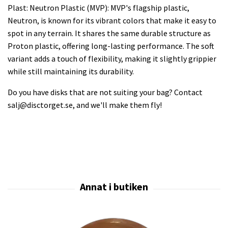
Plast: Neutron Plastic (MVP): MVP's flagship plastic,
Neutron, is known for its vibrant colors that make it easy to
spot in any terrain. It shares the same durable structure as
Proton plastic, offering long-lasting performance. The soft
variant adds a touch of flexibility, making it slightly grippier
while still maintaining its durability.
Do you have disks that are not suiting your bag? Contact
salj@disctorget.se
, and we'll make them fly!