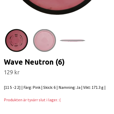
Wave Neutron (6)
129 kr
[11 5 -2 2] | Färg: Pink | Skick: 6 | Namning: Ja | Vikt: 171.3 g |
Produkten är tyvärr slut i lager. :(