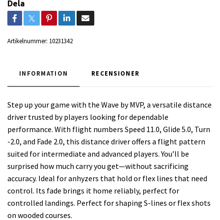
Dela
Artikelnummer:
10231342
INFORMATION
RECENSIONER
Step up your game with the Wave by MVP, a versatile distance
driver trusted by players looking for dependable
performance. With flight numbers Speed 11.0, Glide 5.0, Turn
-2.0, and Fade 2.0, this distance driver offers a flight pattern
suited for intermediate and advanced players. You’ll be
surprised how much carry you get—without sacrificing
accuracy. Ideal for anhyzers that hold or flex lines that need
control. Its fade brings it home reliably, perfect for
controlled landings. Perfect for shaping S-lines or flex shots
on wooded courses.