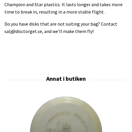
Champion and Star plastics. It lasts longer and takes more
time to break in, resulting in a more stable flight.
Do you have disks that are not suiting your bag? Contact
salj@disctorget.se
, and we'll make them fly!