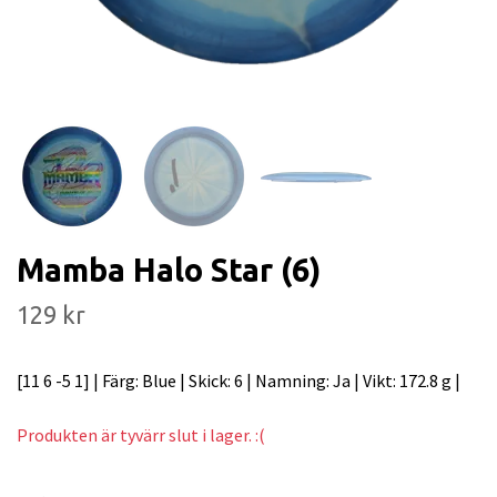
Mamba Halo Star (6)
129 kr
[11 6 -5 1] | Färg: Blue | Skick: 6 | Namning: Ja | Vikt: 172.8 g |
Produkten är tyvärr slut i lager. :(