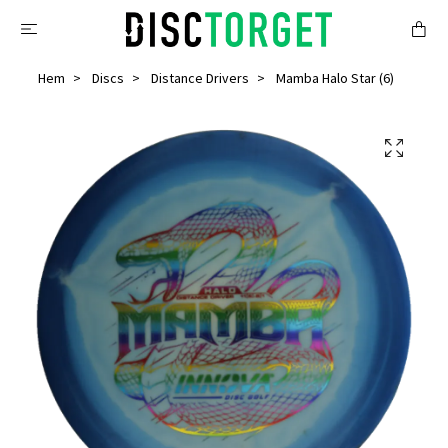
Hem
Discs
Distance Drivers
Mamba Halo Star (6)