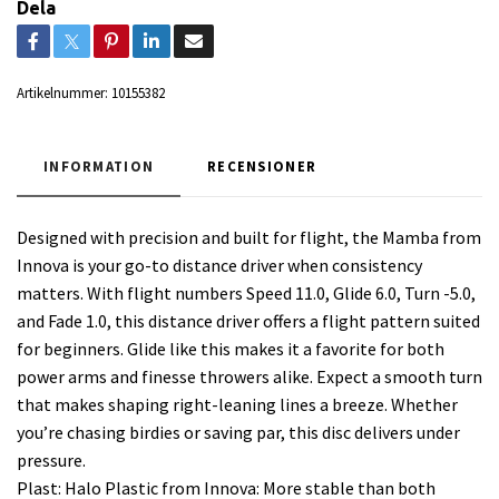
Dela
Artikelnummer:
10155382
INFORMATION
RECENSIONER
Designed with precision and built for flight, the Mamba from
Innova is your go-to distance driver when consistency
matters. With flight numbers Speed 11.0, Glide 6.0, Turn -5.0,
and Fade 1.0, this distance driver offers a flight pattern suited
for beginners. Glide like this makes it a favorite for both
power arms and finesse throwers alike. Expect a smooth turn
that makes shaping right-leaning lines a breeze. Whether
you’re chasing birdies or saving par, this disc delivers under
pressure.
Plast: Halo Plastic from Innova: More stable than both