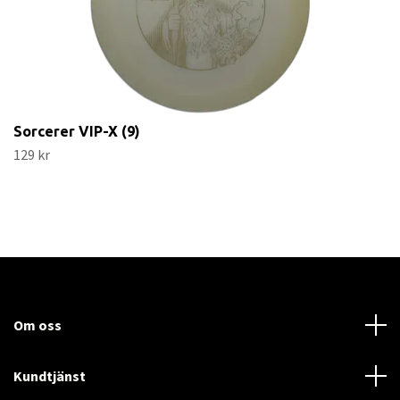
Sorcerer VIP-X (9)
129 kr
Om oss
Kundtjänst