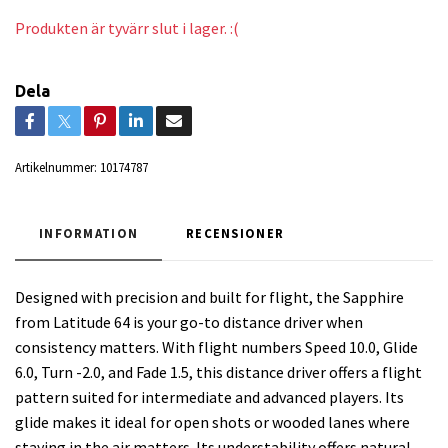
Produkten är tyvärr slut i lager. :(
Dela
Artikelnummer:
10174787
INFORMATION
RECENSIONER
Designed with precision and built for flight, the Sapphire
from Latitude 64 is your go-to distance driver when
consistency matters. With flight numbers Speed 10.0, Glide
6.0, Turn -2.0, and Fade 1.5, this distance driver offers a flight
pattern suited for intermediate and advanced players. Its
glide makes it ideal for open shots or wooded lanes where
staying in the air matters. Its understability offers natural