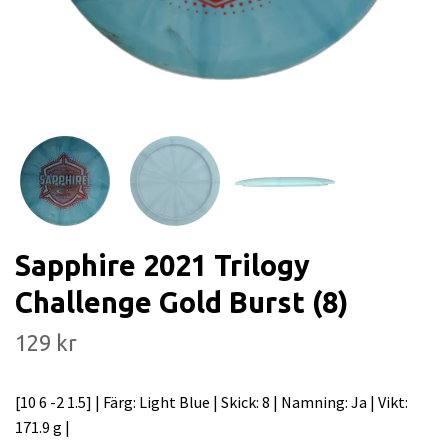
Sapphire 2021 Trilogy
Challenge Gold Burst (8)
129 kr
[10 6 -2 1.5] | Färg: Light Blue | Skick: 8 | Namning: Ja | Vikt:
171.9 g |