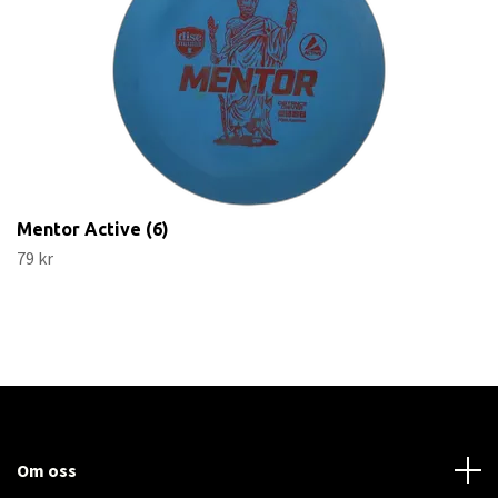
Mentor Active (6)
79 kr
Om oss