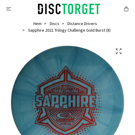
Hem
Discs
Distance Drivers
Sapphire 2021 Trilogy Challenge Gold Burst (8)