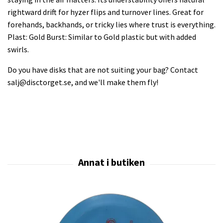
rightward drift for hyzer flips and turnover lines. Great for
forehands, backhands, or tricky lies where trust is everything.
Plast: Gold Burst: Similar to Gold plastic but with added
swirls.
Do you have disks that are not suiting your bag? Contact
salj@disctorget.se
, and we'll make them fly!