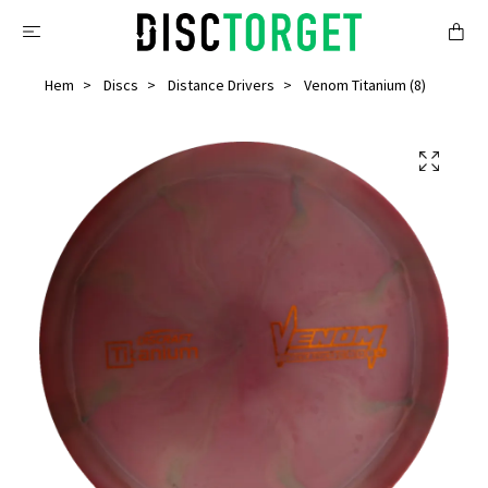
Hem
Discs
Distance Drivers
Venom Titanium (8)