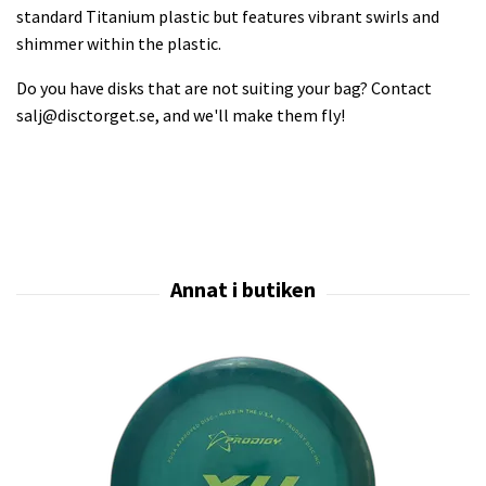
standard Titanium plastic but features vibrant swirls and
shimmer within the plastic.
Do you have disks that are not suiting your bag? Contact
salj@disctorget.se
, and we'll make them fly!