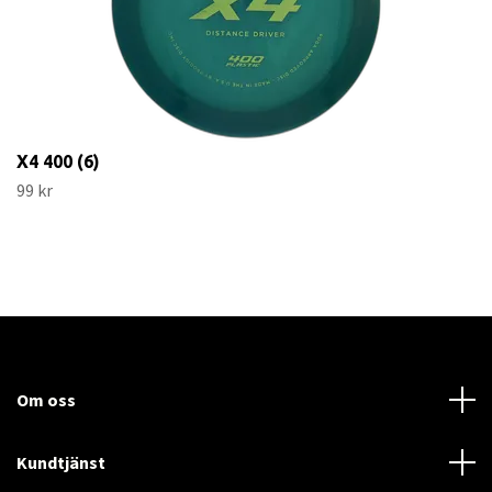
X4 400 (6)
99 kr
Om oss
Kundtjänst