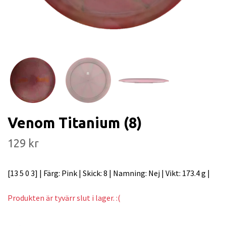
Venom Titanium (8)
129 kr
[13 5 0 3] | Färg: Pink | Skick: 8 | Namning: Nej | Vikt: 173.4 g |
Produkten är tyvärr slut i lager. :(