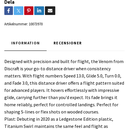
Dela
Artikelnummer:
10073970
INFORMATION
RECENSIONER
Designed with precision and built for flight, the Venom from
Discraft is your go-to distance driver when consistency
matters. With flight numbers Speed 13.0, Glide 5.0, Turn 0.0,
and Fade 3.0, this distance driver offers a flight pattern suited
for advanced players. It hovers effortlessly with impressive
glide, carrying further than you'd expect. Its fade brings it
home reliably, perfect for controlled landings. Perfect for
shaping S-lines or flex shots on wooded courses.
Plast: Debuting in 2020 as a Ledgestone Edition plastic,
Titanium Swirl maintains the same feel and flight as