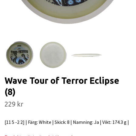
Wave Tour of Terror Eclipse
(8)
229 kr
[11 5 -2 2] | Färg: White | Skick: 8 | Namning: Ja | Vikt: 174.3 g |