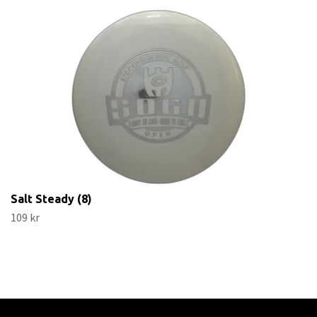
Salt Steady (8)
109 kr