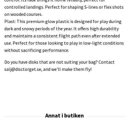
controlled landings. Perfect for shaping S-lines or flex shots
on wooded courses.
Plast: This premium glow plastic is designed for play during
dark and snowy periods of the year. It offers high durability
and maintains a consistent flight path even after extended
use. Perfect for those looking to play in low-light conditions
without sacrificing performance.
Do you have disks that are not suiting your bag? Contact
salj@disctorget.se
, and we'll make them fly!