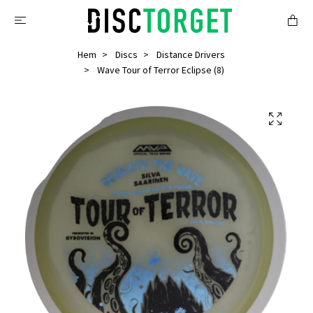
Hem
Discs
Distance Drivers
Wave Tour of Terror Eclipse (8)