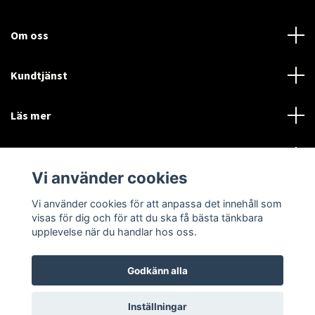
Om oss
Kundtjänst
Läs mer
Sociala medier
Vi använder cookies
Vi använder cookies för att anpassa det innehåll som
Language
Currency
visas för dig och för att du ska få bästa tänkbara
upplevelse när du handlar hos oss.
SEK
Godkänn alla
© 2026 Disctorget
Inställningar