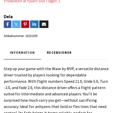
Produkten är tyvärr slut i lager. :(
Dela
Artikelnummer:
10231309
INFORMATION
RECENSIONER
Step up your game with the Wave by MVP, a versatile distance
driver trusted by players looking for dependable
performance. With flight numbers Speed 11.0, Glide 5.0, Turn
-2.0, and Fade 2.0, this distance driver offers a flight pattern
suited for intermediate and advanced players. You’ll be
surprised how much carry you get—without sacrificing
accuracy. Ideal for anhyzers that hold or flex lines that need
control. Its fade brings it home reliably, perfect for