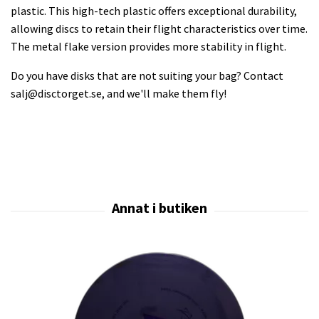
plastic. This high-tech plastic offers exceptional durability,
allowing discs to retain their flight characteristics over time.
The metal flake version provides more stability in flight.
Do you have disks that are not suiting your bag? Contact
salj@disctorget.se
, and we'll make them fly!