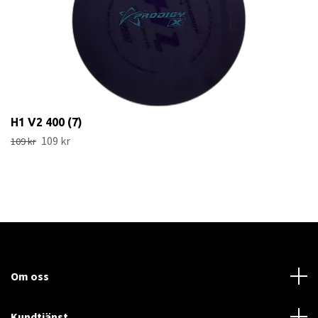
H1 V2 400 (7)
109 kr
109 kr
Om oss
Kundtjänst