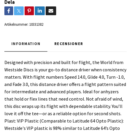
Dela
Artikelnummer:
10331382
INFORMATION
RECENSIONER
Designed with precision and built for flight, the World from
Westside Discs is your go-to distance driver when consistency
matters. With flight numbers Speed 14.0, Glide 4.0, Turn -1.0,
and Fade 3.0, this distance driver offers a flight pattern suited
for intermediate and advanced players. Ideal for anhyzers
that hold or flex lines that need control. Not afraid of wind,
this disc wraps up its flight with dependable stability. You’ll
love it off the tee—or as a reliable option for second shots.
Plast: VIP Plastic (Comparable to Latitude 64 Opto Plastic):
Westside's VIP plastic is 98% similar to Latitude 64’s Opto