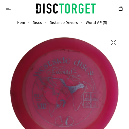
Hem
Discs
Distance Drivers
World VIP (5)