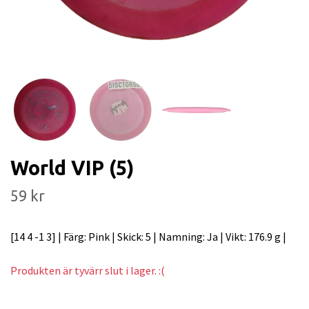
World VIP (5)
59 kr
[14 4 -1 3] | Färg: Pink | Skick: 5 | Namning: Ja | Vikt: 176.9 g |
Produkten är tyvärr slut i lager. :(