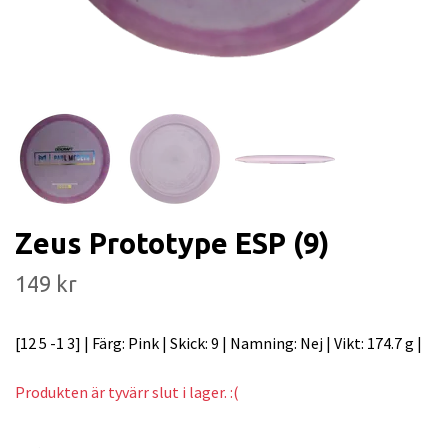
Zeus Prototype ESP (9)
149 kr
[12 5 -1 3] | Färg: Pink | Skick: 9 | Namning: Nej | Vikt: 174.7 g |
Produkten är tyvärr slut i lager. :(