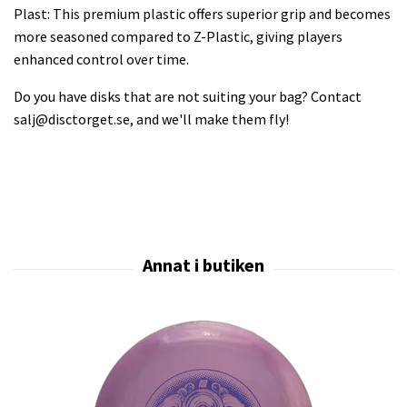
Plast: This premium plastic offers superior grip and becomes
more seasoned compared to Z-Plastic, giving players
enhanced control over time.
Do you have disks that are not suiting your bag? Contact
salj@disctorget.se
, and we'll make them fly!