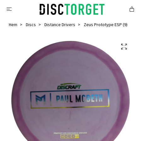
Hem
Discs
Distance Drivers
Zeus Prototype ESP (9)