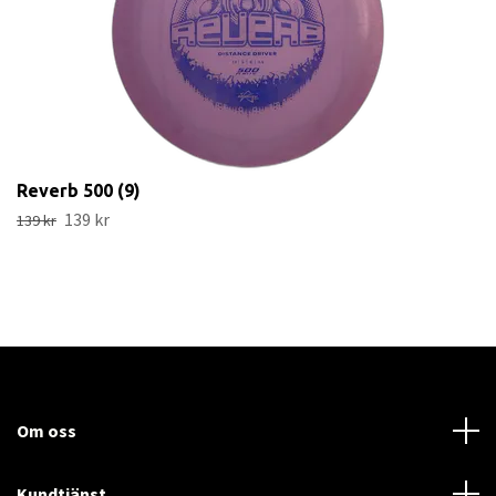
Reverb 500 (9)
139 kr
139 kr
Om oss
Kundtjänst