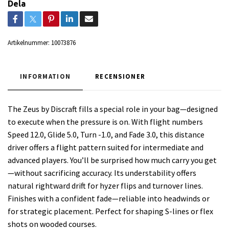
Dela
Artikelnummer:
10073876
INFORMATION
RECENSIONER
The Zeus by Discraft fills a special role in your bag—designed
to execute when the pressure is on. With flight numbers
Speed 12.0, Glide 5.0, Turn -1.0, and Fade 3.0, this distance
driver offers a flight pattern suited for intermediate and
advanced players. You’ll be surprised how much carry you get
—without sacrificing accuracy. Its understability offers
natural rightward drift for hyzer flips and turnover lines.
Finishes with a confident fade—reliable into headwinds or
for strategic placement. Perfect for shaping S-lines or flex
shots on wooded courses.