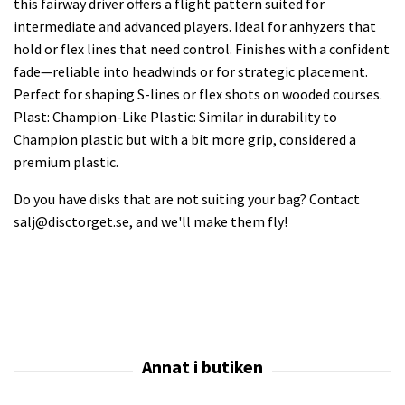
this fairway driver offers a flight pattern suited for
intermediate and advanced players. Ideal for anhyzers that
hold or flex lines that need control. Finishes with a confident
fade—reliable into headwinds or for strategic placement.
Perfect for shaping S-lines or flex shots on wooded courses.
Plast: Champion-Like Plastic: Similar in durability to
Champion plastic but with a bit more grip, considered a
premium plastic.
Do you have disks that are not suiting your bag? Contact
salj@disctorget.se
, and we'll make them fly!