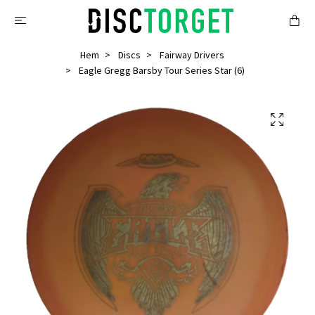
Hem
Discs
Fairway Drivers
Eagle Gregg Barsby Tour Series Star (6)