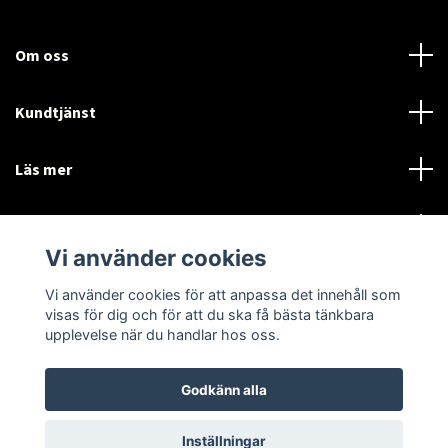
Om oss
Kundtjänst
Läs mer
Sociala medier
Vi använder cookies
Vi använder cookies för att anpassa det innehåll som
Language
Currency
visas för dig och för att du ska få bästa tänkbara
upplevelse när du handlar hos oss.
SEK
Godkänn alla
© 2026 Disctorget
Inställningar