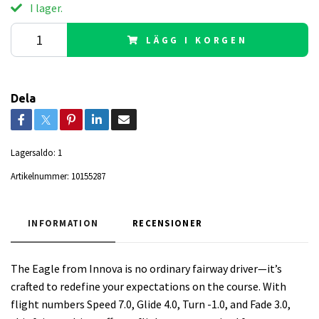
I lager.
LÄGG I KORGEN
Dela
Lagersaldo:
1
Artikelnummer:
10155287
INFORMATION
RECENSIONER
The Eagle from Innova is no ordinary fairway driver—it’s
crafted to redefine your expectations on the course. With
flight numbers Speed 7.0, Glide 4.0, Turn -1.0, and Fade 3.0,