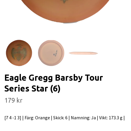
Eagle Gregg Barsby Tour
Series Star (6)
179 kr
[7 4 -1 3] | Färg: Orange | Skick: 6 | Namning: Ja | Vikt: 173.3 g |