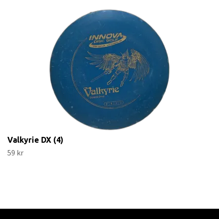
Valkyrie DX (4)
59 kr