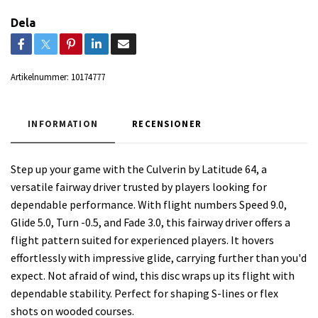
Dela
Artikelnummer:
10174777
INFORMATION
RECENSIONER
Step up your game with the Culverin by Latitude 64, a
versatile fairway driver trusted by players looking for
dependable performance. With flight numbers Speed 9.0,
Glide 5.0, Turn -0.5, and Fade 3.0, this fairway driver offers a
flight pattern suited for experienced players. It hovers
effortlessly with impressive glide, carrying further than you'd
expect. Not afraid of wind, this disc wraps up its flight with
dependable stability. Perfect for shaping S-lines or flex
shots on wooded courses.