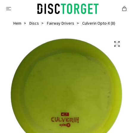
Hem
Discs
Fairway Drivers
Culverin Opto-X (8)