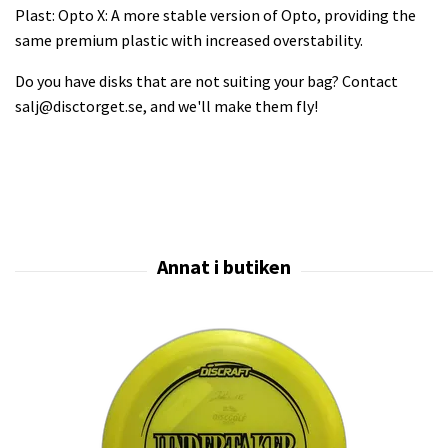
Plast: Opto X: A more stable version of Opto, providing the
same premium plastic with increased overstability.
Do you have disks that are not suiting your bag? Contact
salj@disctorget.se
, and we'll make them fly!