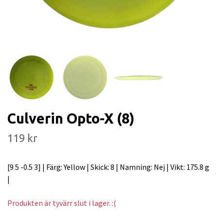
Culverin Opto-X (8)
119 kr
[9 5 -0.5 3] | Färg: Yellow | Skick: 8 | Namning: Nej | Vikt: 175.8 g
|
Produkten är tyvärr slut i lager. :(