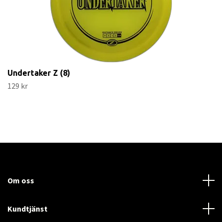
Undertaker Z (8)
129 kr
Om oss
Kundtjänst