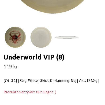
Underworld VIP (8)
119 kr
[7 6 -3 1] | Färg: White | Skick: 8 | Namning: Nej | Vikt: 174.0 g |
Produkten är tyvärr slut i lager. :(