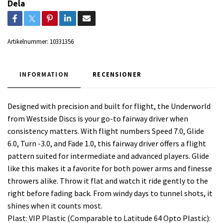
Dela
Artikelnummer:
10331356
INFORMATION
RECENSIONER
Designed with precision and built for flight, the Underworld
from Westside Discs is your go-to fairway driver when
consistency matters. With flight numbers Speed 7.0, Glide
6.0, Turn -3.0, and Fade 1.0, this fairway driver offers a flight
pattern suited for intermediate and advanced players. Glide
like this makes it a favorite for both power arms and finesse
throwers alike. Throw it flat and watch it ride gently to the
right before fading back. From windy days to tunnel shots, it
shines when it counts most.
Plast: VIP Plastic (Comparable to Latitude 64 Opto Plastic):