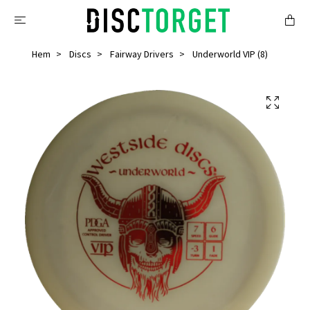
Hem
Discs
Fairway Drivers
Underworld VIP (8)