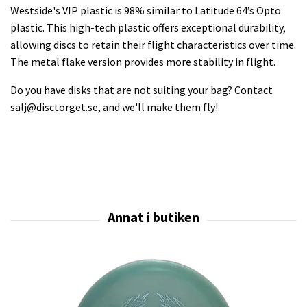
Westside's VIP plastic is 98% similar to Latitude 64’s Opto
plastic. This high-tech plastic offers exceptional durability,
allowing discs to retain their flight characteristics over time.
The metal flake version provides more stability in flight.
Do you have disks that are not suiting your bag? Contact
salj@disctorget.se
, and we'll make them fly!