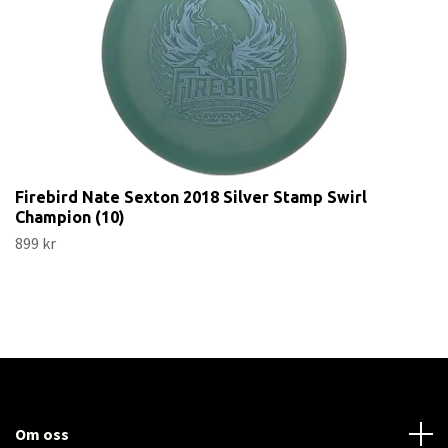
Firebird Nate Sexton 2018 Silver Stamp Swirl
Champion (10)
899 kr
Om oss