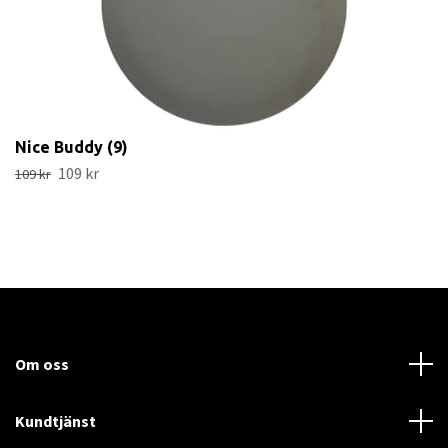
Nice Buddy (9)
109 kr
109 kr
Om oss
Kundtjänst