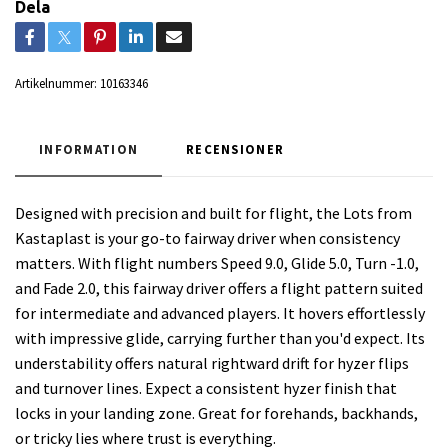
Dela
Artikelnummer:
10163346
INFORMATION
RECENSIONER
Designed with precision and built for flight, the Lots from
Kastaplast is your go-to fairway driver when consistency
matters. With flight numbers Speed 9.0, Glide 5.0, Turn -1.0,
and Fade 2.0, this fairway driver offers a flight pattern suited
for intermediate and advanced players. It hovers effortlessly
with impressive glide, carrying further than you'd expect. Its
understability offers natural rightward drift for hyzer flips
and turnover lines. Expect a consistent hyzer finish that
locks in your landing zone. Great for forehands, backhands,
or tricky lies where trust is everything.