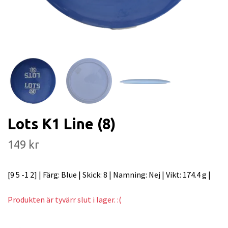
Lots K1 Line (8)
149 kr
[9 5 -1 2] | Färg: Blue | Skick: 8 | Namning: Nej | Vikt: 174.4 g |
Produkten är tyvärr slut i lager. :(