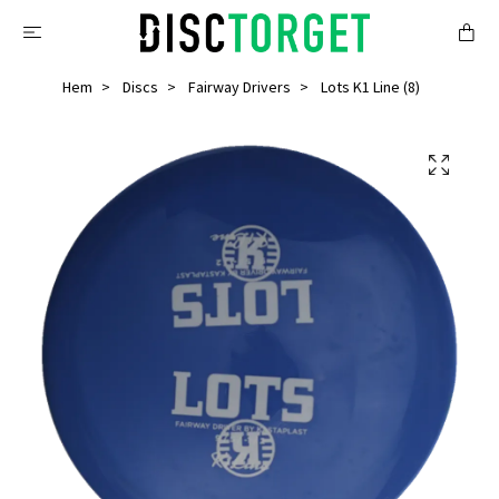
Hem
Discs
Fairway Drivers
Lots K1 Line (8)