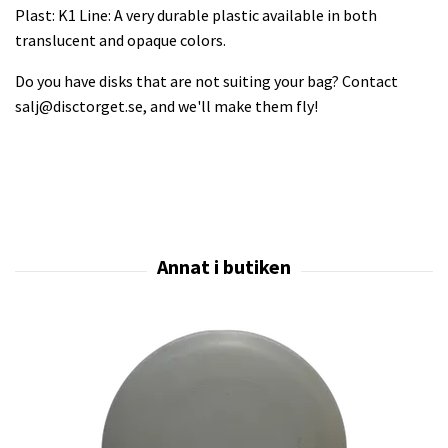
Plast: K1 Line: A very durable plastic available in both
translucent and opaque colors.
Do you have disks that are not suiting your bag? Contact
salj@disctorget.se
, and we'll make them fly!