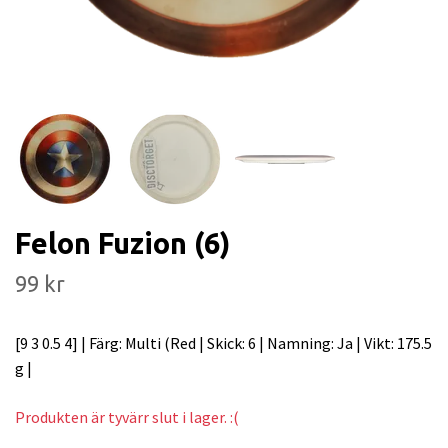
Felon Fuzion (6)
99 kr
[9 3 0.5 4] | Färg: Multi (Red | Skick: 6 | Namning: Ja | Vikt: 175.5
g |
Produkten är tyvärr slut i lager. :(