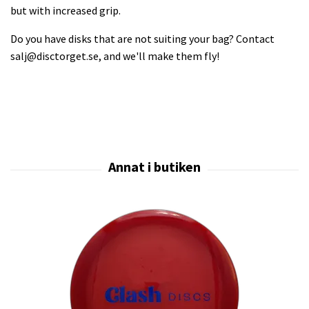
but with increased grip.
Do you have disks that are not suiting your bag? Contact
salj@disctorget.se
, and we'll make them fly!