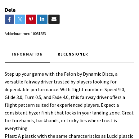
Dela
Artikelnummer:
10081883
INFORMATION
RECENSIONER
Step up your game with the Felon by Dynamic Discs, a
versatile fairway driver trusted by players looking for
dependable performance. With flight numbers Speed 9.0,
Glide 3.0, Turn 0.5, and Fade 4.0, this fairway driver offers a
flight pattern suited for experienced players. Expect a
consistent hyzer finish that locks in your landing zone. Great
for forehands, backhands, or tricky lies where trust is
everything.
Plast: A plastic with the same characteristics as Lucid plastic