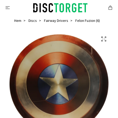
Hem
Discs
Fairway Drivers
Felon Fuzion (6)