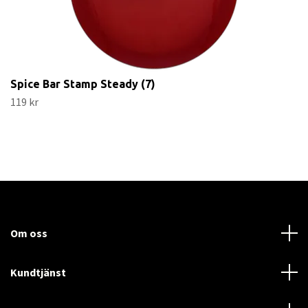
Spice Bar Stamp Steady (7)
119 kr
Om oss
Kundtjänst