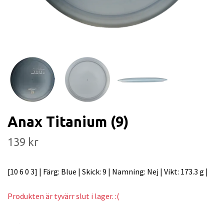
Anax Titanium (9)
139 kr
[10 6 0 3] | Färg: Blue | Skick: 9 | Namning: Nej | Vikt: 173.3 g |
Produkten är tyvärr slut i lager. :(