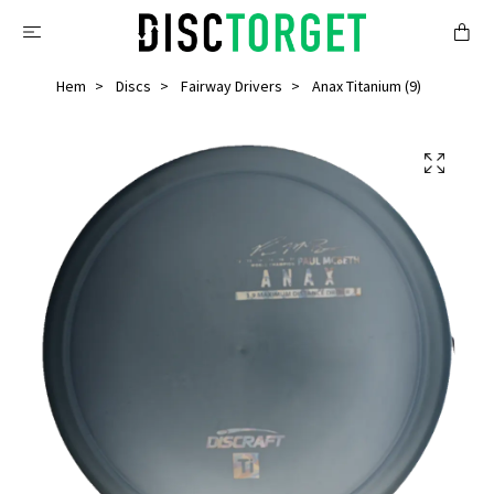
Hem
Discs
Fairway Drivers
Anax Titanium (9)