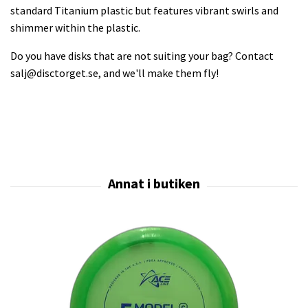
standard Titanium plastic but features vibrant swirls and
shimmer within the plastic.
Do you have disks that are not suiting your bag? Contact
salj@disctorget.se
, and we'll make them fly!