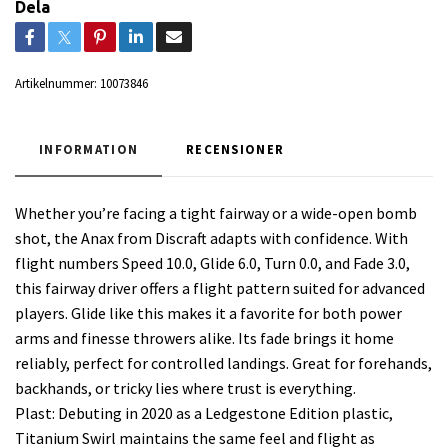
Dela
Artikelnummer:
10073846
INFORMATION
RECENSIONER
Whether you’re facing a tight fairway or a wide-open bomb
shot, the Anax from Discraft adapts with confidence. With
flight numbers Speed 10.0, Glide 6.0, Turn 0.0, and Fade 3.0,
this fairway driver offers a flight pattern suited for advanced
players. Glide like this makes it a favorite for both power
arms and finesse throwers alike. Its fade brings it home
reliably, perfect for controlled landings. Great for forehands,
backhands, or tricky lies where trust is everything.
Plast: Debuting in 2020 as a Ledgestone Edition plastic,
Titanium Swirl maintains the same feel and flight as