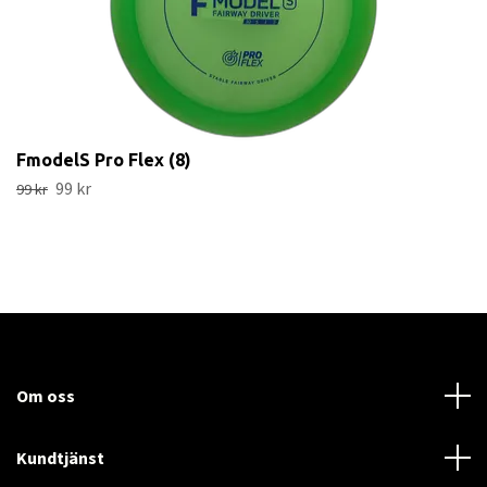
FmodelS Pro Flex (8)
99 kr
99 kr
Om oss
Kundtjänst