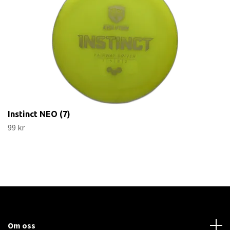
Instinct NEO (7)
99 kr
Om oss