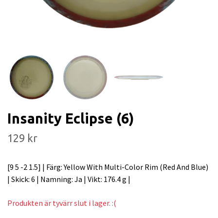
Insanity Eclipse (6)
129 kr
[9 5 -2 1.5] | Färg: Yellow With Multi-Color Rim (Red And Blue)
| Skick: 6 | Namning: Ja | Vikt: 176.4 g |
Produkten är tyvärr slut i lager. :(