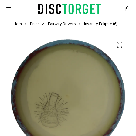
Hem
Discs
Fairway Drivers
Insanity Eclipse (6)