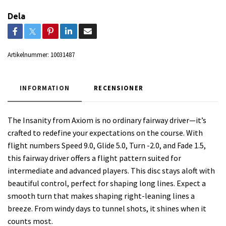
Dela
Artikelnummer:
10031487
INFORMATION
RECENSIONER
The Insanity from Axiom is no ordinary fairway driver—it’s
crafted to redefine your expectations on the course. With
flight numbers Speed 9.0, Glide 5.0, Turn -2.0, and Fade 1.5,
this fairway driver offers a flight pattern suited for
intermediate and advanced players. This disc stays aloft with
beautiful control, perfect for shaping long lines. Expect a
smooth turn that makes shaping right-leaning lines a
breeze. From windy days to tunnel shots, it shines when it
counts most.