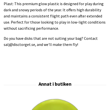
Plast: This premium glow plastic is designed for play during
dark and snowy periods of the year. It offers high durability
and maintains a consistent flight path even after extended
use. Perfect for those looking to play in low-light conditions
without sacrificing performance.
Do you have disks that are not suiting your bag? Contact
salj@disctorget.se
, and we'll make them fly!