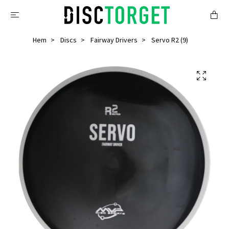
Hem
Discs
Fairway Drivers
Servo R2 (9)