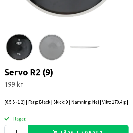
Servo R2 (9)
199 kr
[6.5 5 -1 2] | Färg: Black | Skick: 9 | Namning: Nej | Vikt: 170.4 g |
I lager.
LÄGG I KORGEN