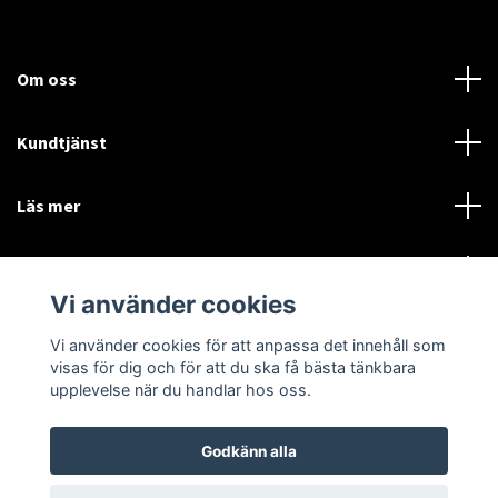
Om oss
Kundtjänst
Läs mer
Sociala medier
Vi använder cookies
Vi använder cookies för att anpassa det innehåll som
Language
Currency
visas för dig och för att du ska få bästa tänkbara
upplevelse när du handlar hos oss.
SEK
Godkänn alla