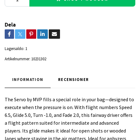
Dela
Lagersaldo:
1
Artikelnummer:
10231302
INFORMATION
RECENSIONER
The Servo by MVP fills a special role in your bag—designed to
execute when the pressure is on. With flight numbers Speed
6.5, Glide 5.0, Turn -1.0, and Fade 2.0, this fairway driver offers
a flight pattern suited for intermediate and advanced
players. Its glide makes it ideal for open shots or wooded
lanes where staying in the air matters. Ideal for anhyzers