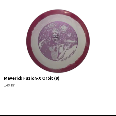
Maverick Fuzion-X Orbit (9)
149 kr