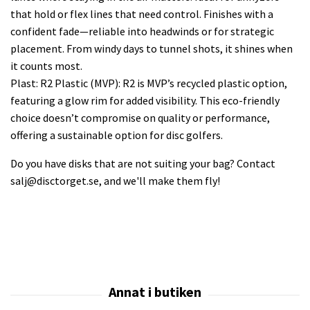
that hold or flex lines that need control. Finishes with a
confident fade—reliable into headwinds or for strategic
placement. From windy days to tunnel shots, it shines when
it counts most.
Plast: R2 Plastic (MVP): R2 is MVP’s recycled plastic option,
featuring a glow rim for added visibility. This eco-friendly
choice doesn’t compromise on quality or performance,
offering a sustainable option for disc golfers.
Do you have disks that are not suiting your bag? Contact
salj@disctorget.se
, and we'll make them fly!