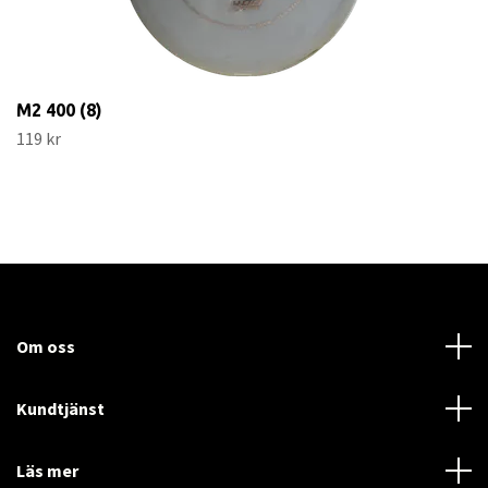
M2 400 (8)
119 kr
Om oss
Kundtjänst
Läs mer