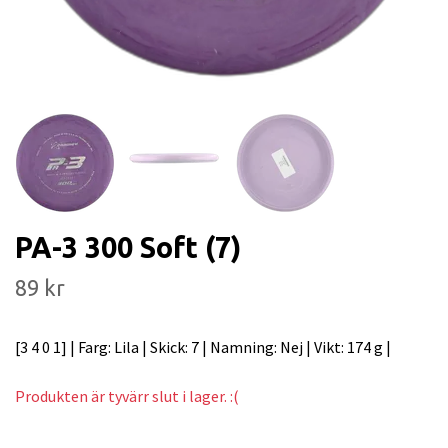
PA-3 300 Soft (7)
89 kr
[3 4 0 1] | Farg: Lila | Skick: 7 | Namning: Nej | Vikt: 174 g |
Produkten är tyvärr slut i lager. :(