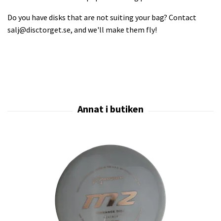
Do you have disks that are not suiting your bag? Contact
salj@disctorget.se
, and we'll make them fly!