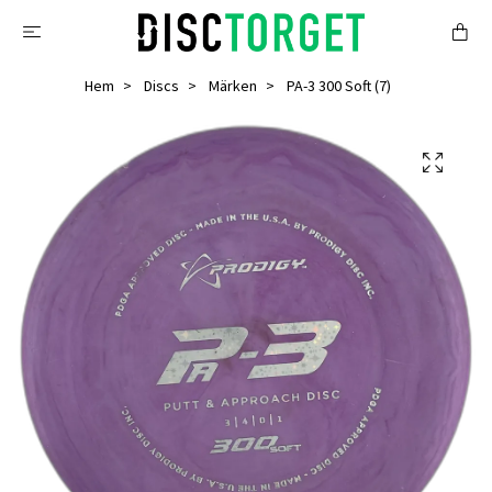
Hem
Discs
Märken
PA-3 300 Soft (7)