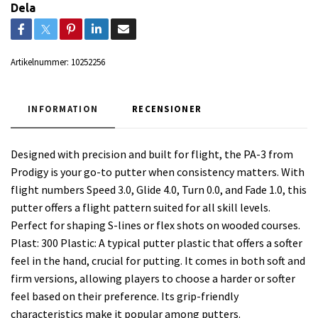
Dela
Artikelnummer:
10252256
INFORMATION
RECENSIONER
Designed with precision and built for flight, the PA-3 from
Prodigy is your go-to putter when consistency matters. With
flight numbers Speed 3.0, Glide 4.0, Turn 0.0, and Fade 1.0, this
putter offers a flight pattern suited for all skill levels.
Perfect for shaping S-lines or flex shots on wooded courses.
Plast: 300 Plastic: A typical putter plastic that offers a softer
feel in the hand, crucial for putting. It comes in both soft and
firm versions, allowing players to choose a harder or softer
feel based on their preference. Its grip-friendly
characteristics make it popular among putters.