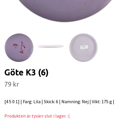
Göte K3 (6)
79 kr
[4 5 0 1] | Farg: Lila | Skick: 6 | Namning: Nej | Vikt: 175 g |
Produkten är tyvärr slut i lager. :(