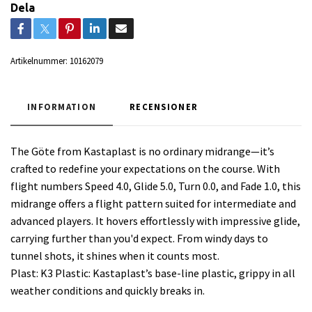
Dela
Artikelnummer:
10162079
INFORMATION
RECENSIONER
The Göte from Kastaplast is no ordinary midrange—it’s
crafted to redefine your expectations on the course. With
flight numbers Speed 4.0, Glide 5.0, Turn 0.0, and Fade 1.0, this
midrange offers a flight pattern suited for intermediate and
advanced players. It hovers effortlessly with impressive glide,
carrying further than you'd expect. From windy days to
tunnel shots, it shines when it counts most.
Plast: K3 Plastic: Kastaplast’s base-line plastic, grippy in all
weather conditions and quickly breaks in.