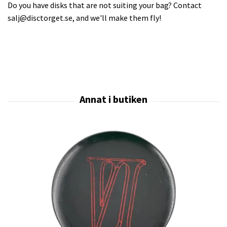
Do you have disks that are not suiting your bag? Contact
salj@disctorget.se
, and we'll make them fly!