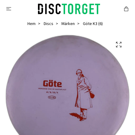
Hem
Discs
Märken
Göte K3 (6)