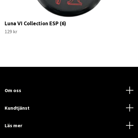
Luna VI Collection ESP (6)
129 kr
Om oss
Kundtjänst
Läs mer