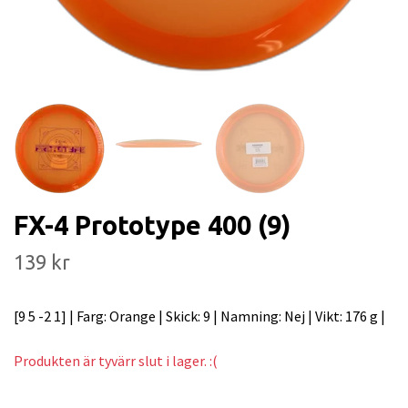
FX-4 Prototype 400 (9)
139 kr
[9 5 -2 1] | Farg: Orange | Skick: 9 | Namning: Nej | Vikt: 176 g |
Produkten är tyvärr slut i lager. :(