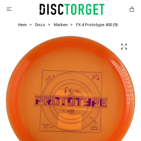
Hem
Discs
Märken
FX-4 Prototype 400 (9)