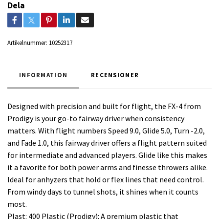
Dela
Artikelnummer:
10252317
INFORMATION
RECENSIONER
Designed with precision and built for flight, the FX-4 from
Prodigy is your go-to fairway driver when consistency
matters. With flight numbers Speed 9.0, Glide 5.0, Turn -2.0,
and Fade 1.0, this fairway driver offers a flight pattern suited
for intermediate and advanced players. Glide like this makes
it a favorite for both power arms and finesse throwers alike.
Ideal for anhyzers that hold or flex lines that need control.
From windy days to tunnel shots, it shines when it counts
most.
Plast: 400 Plastic (Prodigy): A premium plastic that