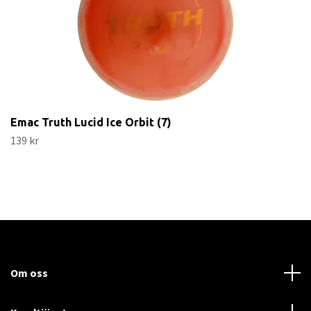
Emac Truth Lucid Ice Orbit (7)
139 kr
Om oss