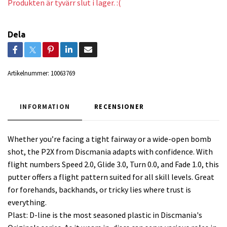
Produkten är tyvärr slut i lager. :(
Dela
Artikelnummer:
10063769
INFORMATION
RECENSIONER
Whether you’re facing a tight fairway or a wide-open bomb
shot, the P2X from Discmania adapts with confidence. With
flight numbers Speed 2.0, Glide 3.0, Turn 0.0, and Fade 1.0, this
putter offers a flight pattern suited for all skill levels. Great
for forehands, backhands, or tricky lies where trust is
everything.
Plast: D-line is the most seasoned plastic in Discmania's