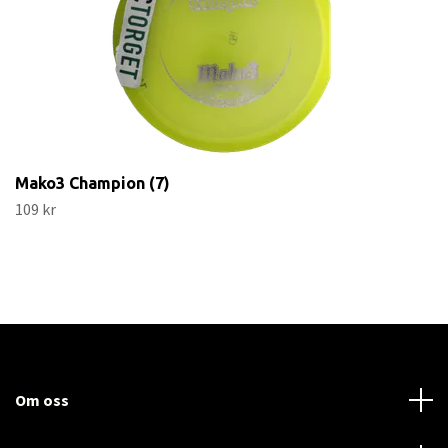
Mako3 Champion (7)
109 kr
Om oss