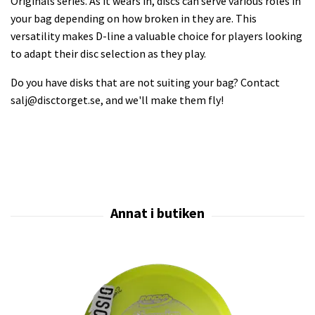
Originals series. As it wears in, discs can serve various roles in
your bag depending on how broken in they are. This
versatility makes D-line a valuable choice for players looking
to adapt their disc selection as they play.
Do you have disks that are not suiting your bag? Contact
salj@disctorget.se
, and we'll make them fly!