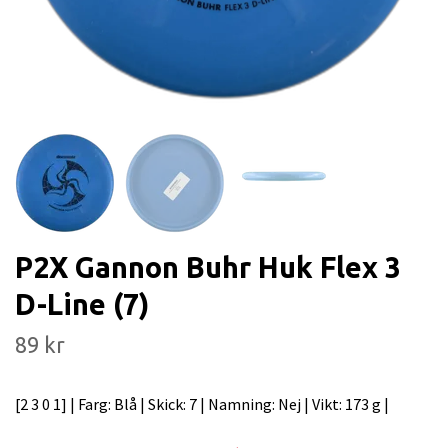
P2X Gannon Buhr Huk Flex 3
D-Line (7)
89 kr
[2 3 0 1] | Farg: Blå | Skick: 7 | Namning: Nej | Vikt: 173 g |