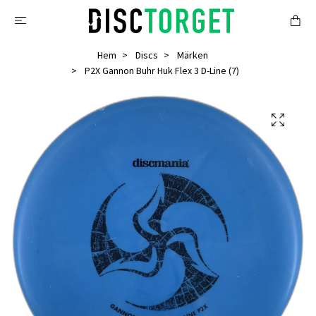
Hem
Discs
Märken
P2X Gannon Buhr Huk Flex 3 D-Line (7)