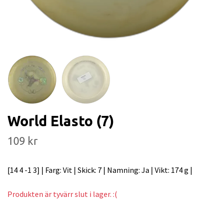
World Elasto (7)
109 kr
[14 4 -1 3] | Farg: Vit | Skick: 7 | Namning: Ja | Vikt: 174 g |
Produkten är tyvärr slut i lager. :(