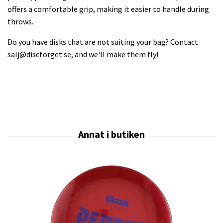
offers a comfortable grip, making it easier to handle during
throws.
Do you have disks that are not suiting your bag? Contact
salj@disctorget.se
, and we'll make them fly!