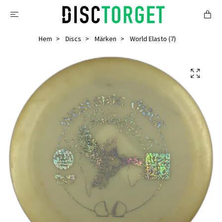
Hem
Discs
Märken
World Elasto (7)