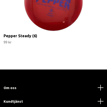
Pepper Steady (6)
99 kr
Om oss
Kundtjänst