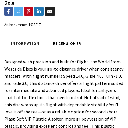
Dela
Artikelnummer:
1033817
INFORMATION
RECENSIONER
Designed with precision and built for flight, the World from
Westside Discs is your go-to distance driver when consistency
matters. With flight numbers Speed 14.0, Glide 4.0, Turn -1.0,
and Fade 3.0, this distance driver offers a flight pattern suited
for intermediate and advanced players. Ideal for anhyzers
that hold or flex lines that need control. Not afraid of wind,
this disc wraps up its flight with dependable stability. You’ll
love it off the tee—or as a reliable option for second shots.
Plast: Soft VIP Plastic: A softer, more grippy version of VIP
plastic, providing excellent control and feel. This plastic