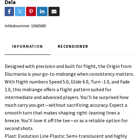
Dela
Artikelnummer:
10065685
INFORMATION
RECENSIONER
Designed with precision and built for flight, the Origin from
Discmania is your go-to midrange when consistency matters.
With flight numbers Speed 5.0, Glide 6.0, Turn -1.0, and Fade
1.0, this midrange offers a flight pattern suited for
intermediate and advanced players. You’ll be surprised how
much carry you get—without sacrificing accuracy. Expect a
smooth turn that makes shaping right-leaning lines a
breeze. You’ll love it off the tee—or as a reliable option for
second shots.
Plast: Evolution Line Plastic: Semi-translucent and highly