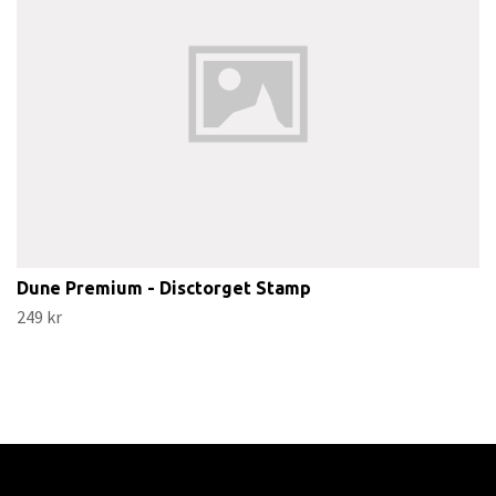
Dune Premium - Disctorget Stamp
249 kr