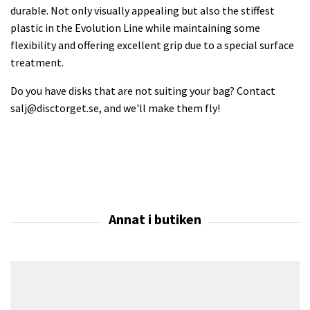
durable. Not only visually appealing but also the stiffest
plastic in the Evolution Line while maintaining some
flexibility and offering excellent grip due to a special surface
treatment.
Do you have disks that are not suiting your bag? Contact
salj@disctorget.se
, and we'll make them fly!