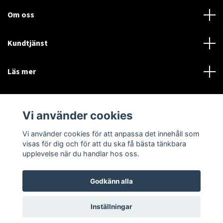
Om oss
Kundtjänst
Läs mer
Sociala medier
Vi använder cookies
Vi använder cookies för att anpassa det innehåll som
Language
Currency
visas för dig och för att du ska få bästa tänkbara
upplevelse när du handlar hos oss.
SEK
Godkänn alla
© 2026 Disctorget
Inställningar