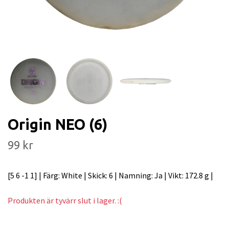
Origin NEO (6)
99 kr
[5 6 -1 1] | Färg: White | Skick: 6 | Namning: Ja | Vikt: 172.8 g |
Produkten är tyvärr slut i lager. :(