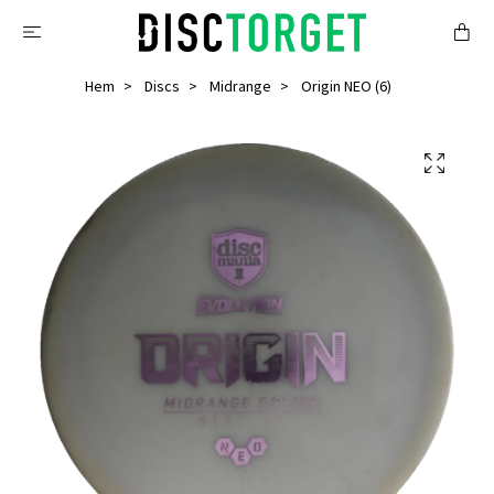
Hem
Discs
Midrange
Origin NEO (6)