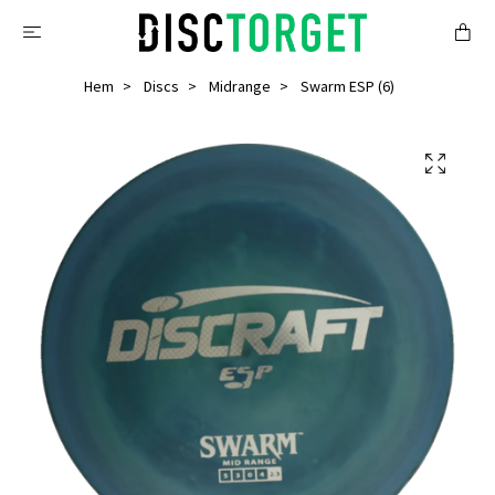
Hem
Discs
Midrange
Swarm ESP (6)