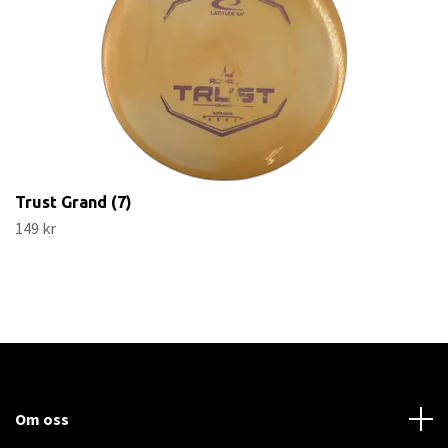
Trust Grand (7)
149 kr
Om oss