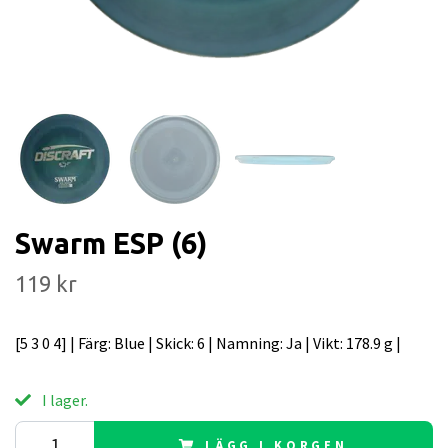
Swarm ESP (6)
119 kr
[5 3 0 4] | Färg: Blue | Skick: 6 | Namning: Ja | Vikt: 178.9 g |
I lager.
LÄGG I KORGEN