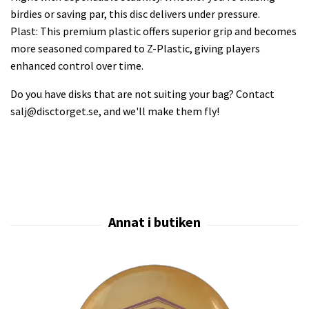
birdies or saving par, this disc delivers under pressure.
Plast: This premium plastic offers superior grip and becomes
more seasoned compared to Z-Plastic, giving players
enhanced control over time.
Do you have disks that are not suiting your bag? Contact
salj@disctorget.se
, and we'll make them fly!