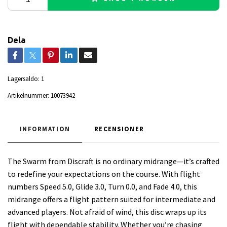
Dela
Lagersaldo:
1
Artikelnummer:
10073942
INFORMATION
RECENSIONER
The Swarm from Discraft is no ordinary midrange—it’s crafted
to redefine your expectations on the course. With flight
numbers Speed 5.0, Glide 3.0, Turn 0.0, and Fade 4.0, this
midrange offers a flight pattern suited for intermediate and
advanced players. Not afraid of wind, this disc wraps up its
flight with dependable stability. Whether you’re chasing