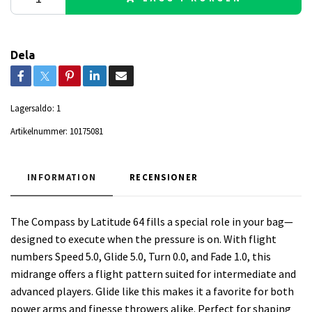
Dela
Lagersaldo:
1
Artikelnummer:
10175081
INFORMATION
RECENSIONER
The Compass by Latitude 64 fills a special role in your bag—
designed to execute when the pressure is on. With flight
numbers Speed 5.0, Glide 5.0, Turn 0.0, and Fade 1.0, this
midrange offers a flight pattern suited for intermediate and
advanced players. Glide like this makes it a favorite for both
power arms and finesse throwers alike. Perfect for shaping