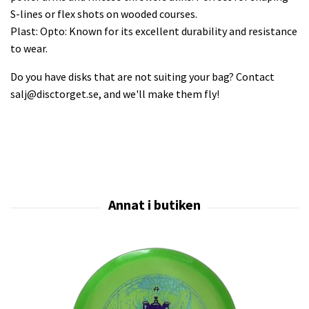
S-lines or flex shots on wooded courses.
Plast: Opto: Known for its excellent durability and resistance
to wear.
Do you have disks that are not suiting your bag? Contact
salj@disctorget.se
, and we'll make them fly!