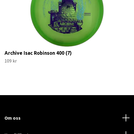
Archive Isac Robinson 400 (7)
109 kr
Om oss