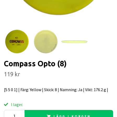
Compass Opto (8)
119 kr
[5 5 0 1] | Färg: Yellow | Skick: 8 | Namning: Ja | Vikt: 176.2 g |
I lager.
LÄGG I KORGEN