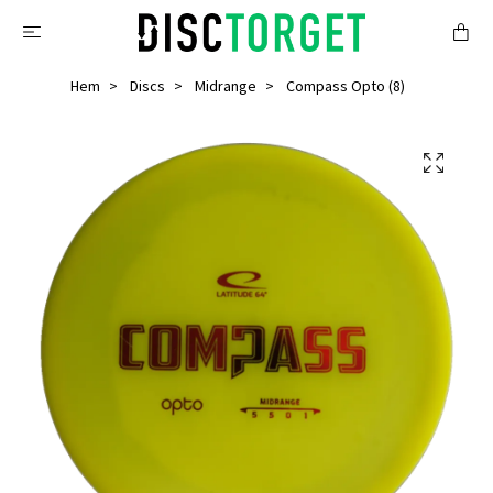
Hem
Discs
Midrange
Compass Opto (8)