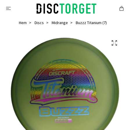
Hem
Discs
Midrange
Buzzz Titanium (7)