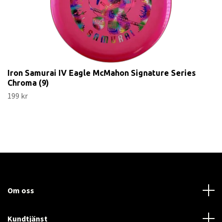
Iron Samurai IV Eagle McMahon Signature Series
Chroma (9)
199 kr
Om oss
Kundtjänst