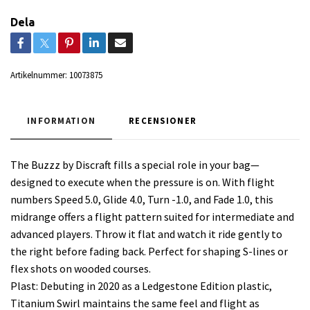
Dela
Artikelnummer:
10073875
INFORMATION
RECENSIONER
The Buzzz by Discraft fills a special role in your bag—
designed to execute when the pressure is on. With flight
numbers Speed 5.0, Glide 4.0, Turn -1.0, and Fade 1.0, this
midrange offers a flight pattern suited for intermediate and
advanced players. Throw it flat and watch it ride gently to
the right before fading back. Perfect for shaping S-lines or
flex shots on wooded courses.
Plast: Debuting in 2020 as a Ledgestone Edition plastic,
Titanium Swirl maintains the same feel and flight as