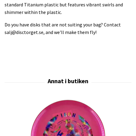
standard Titanium plastic but features vibrant swirls and
shimmer within the plastic.
Do you have disks that are not suiting your bag? Contact
salj@disctorget.se
, and we'll make them fly!