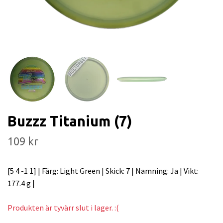
Buzzz Titanium (7)
109 kr
[5 4 -1 1] | Färg: Light Green | Skick: 7 | Namning: Ja | Vikt:
177.4 g |
Produkten är tyvärr slut i lager. :(