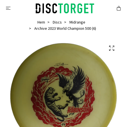
Hem
Discs
Midrange
Archive 2023 World Champion 500 (6)