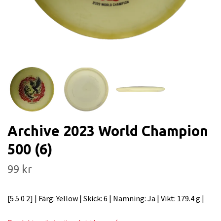
Archive 2023 World Champion
500 (6)
99 kr
[5 5 0 2] | Färg: Yellow | Skick: 6 | Namning: Ja | Vikt: 179.4 g |