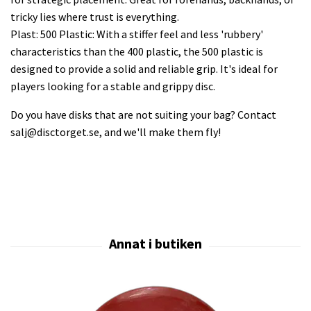
tricky lies where trust is everything.
Plast: 500 Plastic: With a stiffer feel and less 'rubbery'
characteristics than the 400 plastic, the 500 plastic is
designed to provide a solid and reliable grip. It's ideal for
players looking for a stable and grippy disc.
Do you have disks that are not suiting your bag? Contact
salj@disctorget.se
, and we'll make them fly!