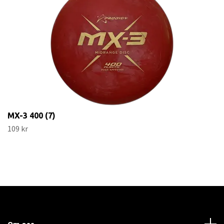
MX-3 400 (7)
109 kr
Om oss