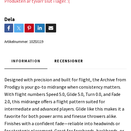
Produkten är tyvärr slut i lager. :(
Dela
Artikelnummer:
10253119
INFORMATION
RECENSIONER
Designed with precision and built for flight, the Archive from
Prodigy is your go-to midrange when consistency matters.
With flight numbers Speed 5.0, Glide 5.0, Turn 0.0, and Fade
2.0, this midrange offers a flight pattern suited for
intermediate and advanced players. Glide like this makes it a
favorite for both power arms and finesse throwers alike.
Finishes with a confident fade—reliable into headwinds or
for strategic placement. Great for forehands, backhands, or