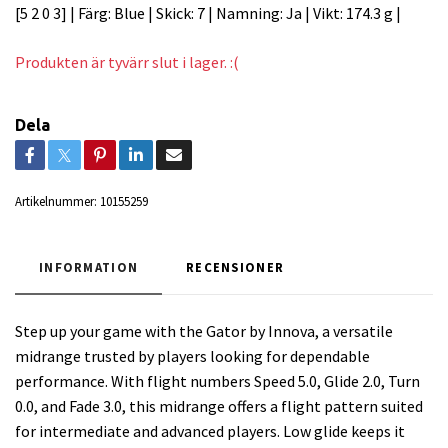
[5 2 0 3] | Färg: Blue | Skick: 7 | Namning: Ja | Vikt: 174.3 g |
Produkten är tyvärr slut i lager. :(
Dela
Artikelnummer:
10155259
INFORMATION
RECENSIONER
Step up your game with the Gator by Innova, a versatile
midrange trusted by players looking for dependable
performance. With flight numbers Speed 5.0, Glide 2.0, Turn
0.0, and Fade 3.0, this midrange offers a flight pattern suited
for intermediate and advanced players. Low glide keeps it