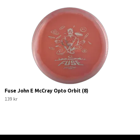
Fuse John E McCray Opto Orbit (8)
139 kr