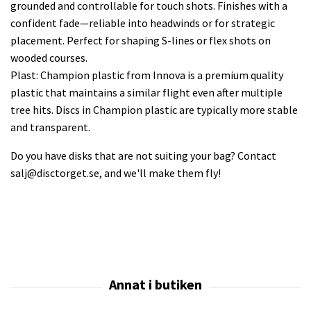
grounded and controllable for touch shots. Finishes with a
confident fade—reliable into headwinds or for strategic
placement. Perfect for shaping S-lines or flex shots on
wooded courses.
Plast: Champion plastic from Innova is a premium quality
plastic that maintains a similar flight even after multiple
tree hits. Discs in Champion plastic are typically more stable
and transparent.
Do you have disks that are not suiting your bag? Contact
salj@disctorget.se
, and we'll make them fly!