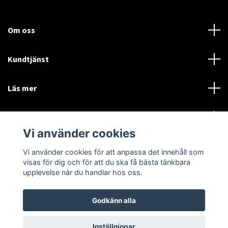
Om oss
Kundtjänst
Läs mer
Sociala medier
Vi använder cookies
Vi använder cookies för att anpassa det innehåll som
Language
Currency
visas för dig och för att du ska få bästa tänkbara
upplevelse när du handlar hos oss.
SEK
Godkänn alla
© 2026 Disctorget
Inställningar