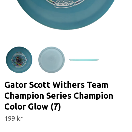
Gator Scott Withers Team
Champion Series Champion
Color Glow (7)
199 kr