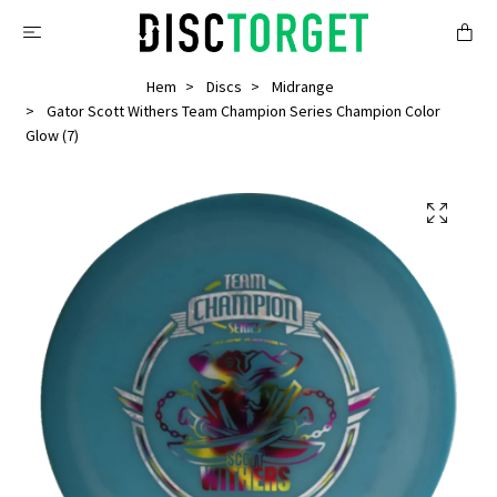
Hem
Discs
Midrange
Gator Scott Withers Team Champion Series Champion Color
Glow (7)