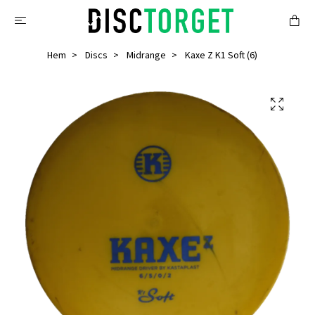
Hem
Discs
Midrange
Kaxe Z K1 Soft (6)