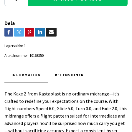
Dela
Lagersaldo:
1
Artikelnummer:
10163350
INFORMATION
RECENSIONER
The Kaxe Z from Kastaplast is no ordinary midrange—it’s
crafted to redefine your expectations on the course. With
flight numbers Speed 6.0, Glide 5.0, Turn 0.0, and Fade 2.0, this
midrange offers a flight pattern suited for intermediate and
advanced players. You’ll be surprised how much carry you get
—without sacrificing accuracy. Expect a consistent hyzer