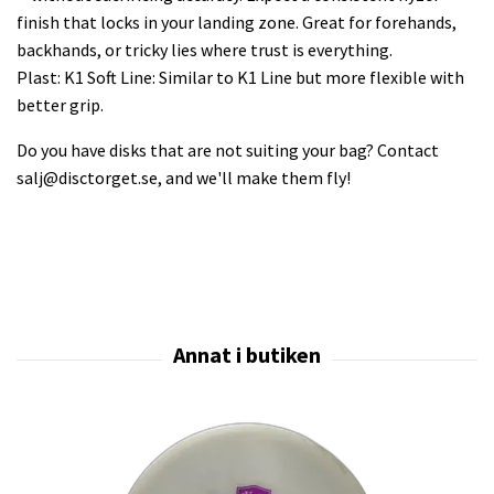
finish that locks in your landing zone. Great for forehands,
backhands, or tricky lies where trust is everything.
Plast: K1 Soft Line: Similar to K1 Line but more flexible with
better grip.
Do you have disks that are not suiting your bag? Contact
salj@disctorget.se
, and we'll make them fly!