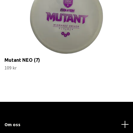
Mutant NEO (7)
109 kr
Om oss