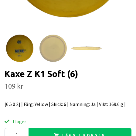
Kaxe Z K1 Soft (6)
109 kr
[6 5 0 2] | Färg: Yellow | Skick: 6 | Namning: Ja | Vikt: 169.6 g |
I lager.
LÄGG I KORGEN