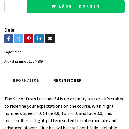
LÄGG I KORGEN
Dela
Lagersaldo:
1
Artikelnummer:
10174899
INFORMATION
RECENSIONER
The Savior from Latitude 64 is no ordinary putter—it’s crafted
to redefine your expectations on the course. With flight
numbers Speed 4.0, Glide 4.0, Turn 0.0, and Fade 3.0, this
putter offers a flight pattern suited for intermediate and
advanced players. Finishes with a confident fade—reliable