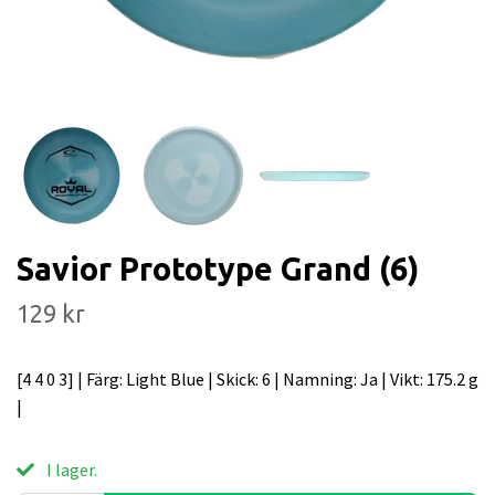
Savior Prototype Grand (6)
129 kr
[4 4 0 3] | Färg: Light Blue | Skick: 6 | Namning: Ja | Vikt: 175.2 g
|
I lager.