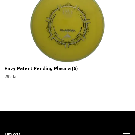
Envy Patent Pending Plasma (6)
299 kr
Om oss