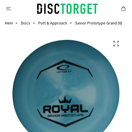
Hem
Discs
Putt & Approach
Savior Prototype Grand (6)