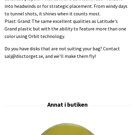
into headwinds or for strategic placement. From windy days
to tunnel shots, it shines when it counts most.
Plast: Grand: The same excellent qualities as Latitude's
Grand plastic but with the ability to feature more than one
color using Orbit technology.
Do you have disks that are not suiting your bag? Contact
salj@disctorget.se
, and we'll make them fly!