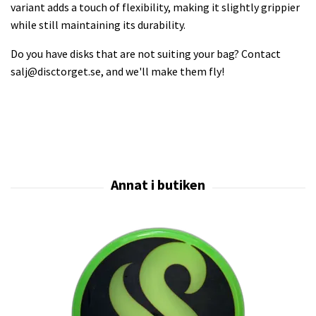
variant adds a touch of flexibility, making it slightly grippier
while still maintaining its durability.
Do you have disks that are not suiting your bag? Contact
salj@disctorget.se
, and we'll make them fly!