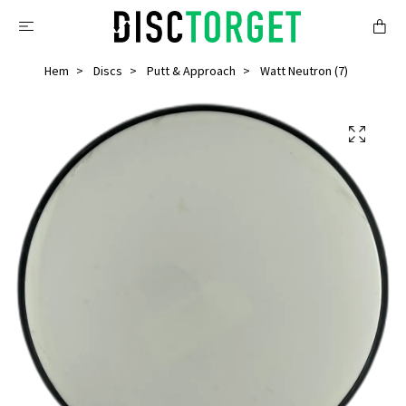
Hem
Discs
Putt & Approach
Watt Neutron (7)