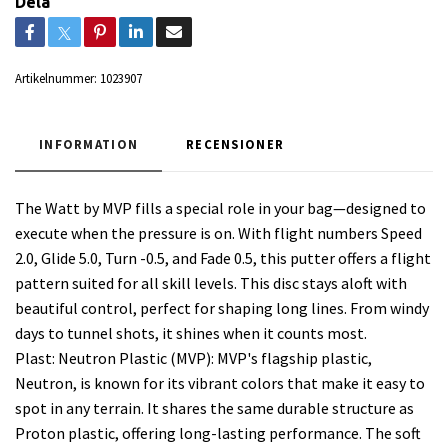
Dela
Artikelnummer:
1023907
INFORMATION
RECENSIONER
The Watt by MVP fills a special role in your bag—designed to
execute when the pressure is on. With flight numbers Speed
2.0, Glide 5.0, Turn -0.5, and Fade 0.5, this putter offers a flight
pattern suited for all skill levels. This disc stays aloft with
beautiful control, perfect for shaping long lines. From windy
days to tunnel shots, it shines when it counts most.
Plast: Neutron Plastic (MVP): MVP's flagship plastic,
Neutron, is known for its vibrant colors that make it easy to
spot in any terrain. It shares the same durable structure as
Proton plastic, offering long-lasting performance. The soft