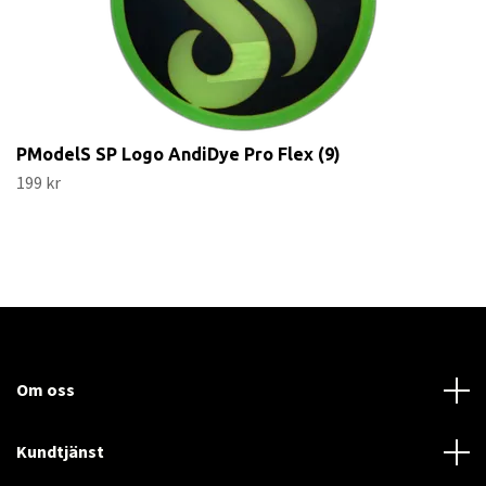
PModelS SP Logo AndiDye Pro Flex (9)
199 kr
Om oss
Kundtjänst