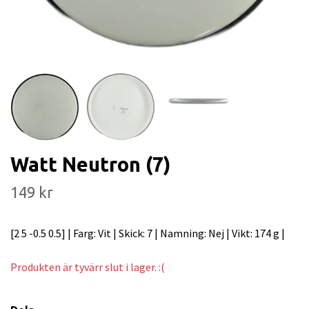
Watt Neutron (7)
149 kr
[2 5 -0.5 0.5] | Farg: Vit | Skick: 7 | Namning: Nej | Vikt: 174 g |
Produkten är tyvärr slut i lager. :(