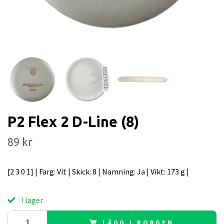
P2 Flex 2 D-Line (8)
89 kr
[2 3 0 1] | Farg: Vit | Skick: 8 | Namning: Ja | Vikt: 173 g |
I lager.
LÄGG I KORGEN