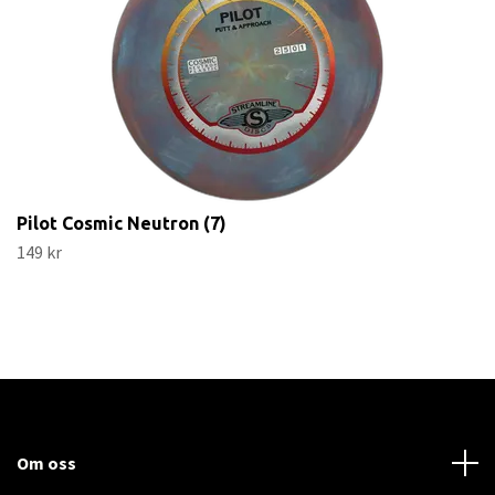
Pilot Cosmic Neutron (7)
149 kr
Om oss