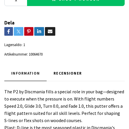
Dela
Lagersaldo:
1
Artikelnummer:
10064670
INFORMATION
RECENSIONER
The P2 by Discmania fills a special role in your bag—designed
to execute when the pressure is on. With flight numbers
Speed 2.0, Glide 3.0, Turn 0.0, and Fade 1.0, this putter offers a
flight pattern suited for all skill levels. Perfect for shaping
S-lines or flex shots on wooded courses.
Plast: D-line is the most seasoned plastic in Discmania's