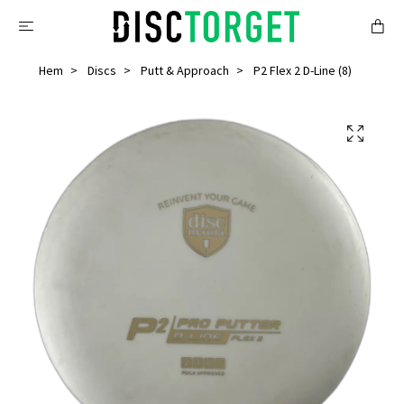
Hem
Discs
Putt & Approach
P2 Flex 2 D-Line (8)