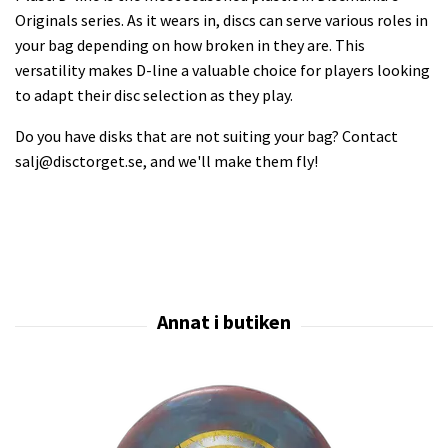
Originals series. As it wears in, discs can serve various roles in
your bag depending on how broken in they are. This
versatility makes D-line a valuable choice for players looking
to adapt their disc selection as they play.
Do you have disks that are not suiting your bag? Contact
salj@disctorget.se
, and we'll make them fly!