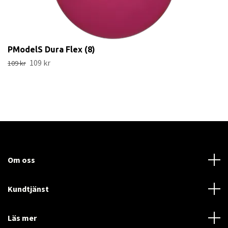
PModelS Dura Flex (8)
109 kr
109 kr
Om oss
Kundtjänst
Läs mer