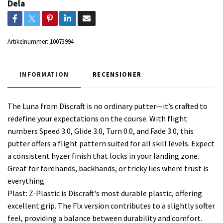
Dela
Artikelnummer:
10073994
INFORMATION
RECENSIONER
The Luna from Discraft is no ordinary putter—it’s crafted to
redefine your expectations on the course. With flight
numbers Speed 3.0, Glide 3.0, Turn 0.0, and Fade 3.0, this
putter offers a flight pattern suited for all skill levels. Expect
a consistent hyzer finish that locks in your landing zone.
Great for forehands, backhands, or tricky lies where trust is
everything.
Plast: Z-Plastic is Discraft's most durable plastic, offering
excellent grip. The Flx version contributes to a slightly softer
feel, providing a balance between durability and comfort.