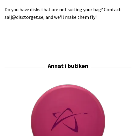
Do you have disks that are not suiting your bag? Contact
salj@disctorget.se
, and we'll make them fly!