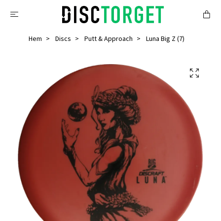
Hem
Discs
Putt & Approach
Luna Big Z (7)