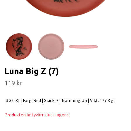
Luna Big Z (7)
119 kr
[3 3 0 3] | Färg: Red | Skick: 7 | Namning: Ja | Vikt: 177.3 g |
Produkten är tyvärr slut i lager. :(